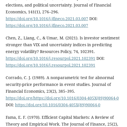
elections, and political uncertainty. Journal of Financial
Economics, 141(1), 276–296.
https://doi.org/10.1016/j.jfineco.2021.03.007
DOI:
https://doi.org/10.1016/j.jfineco.2021.03.007
Chen, Z., Liang, C., & Umar, M. (2021). Is investor sentiment
stronger than VIX and uncertainty indices in predicting
energy volatility? Resources Policy, 74, 102391.
https://doi.org/10.1016/j.resourpol.2021.102391
DOI:
https://doi.org/10.1016/j.resourpol.2021.102391
Corrado, C. J. (1989). A nonparametric test for abnormal
security-price performance in event studies. Journal of
Financial Economics, 23(2), 385–395.
https://doi.org/https://doi.org/10.1016/0304-405X(89)90064-0
DOI:
https://doi.org/10.1016/0304-405X(89)90064-0
Fama, E. F. (1970). Efficient Capital Markets: A Review of
Theory and Empirical Work. The Journal of Finance, 25(2),