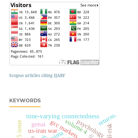
Scopus articles citing IJABF
KEYWORDS
returns.
time-varying connectedness
volume 4
psychology
gcc markets
genai
tail-risk
us-iran war
arima