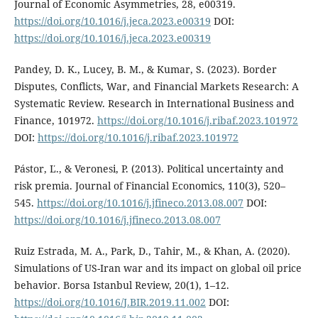
Journal of Economic Asymmetries, 28, e00319.
https://doi.org/10.1016/j.jeca.2023.e00319
DOI:
https://doi.org/10.1016/j.jeca.2023.e00319
Pandey, D. K., Lucey, B. M., & Kumar, S. (2023). Border
Disputes, Conflicts, War, and Financial Markets Research: A
Systematic Review. Research in International Business and
Finance, 101972.
https://doi.org/10.1016/j.ribaf.2023.101972
DOI:
https://doi.org/10.1016/j.ribaf.2023.101972
Pástor, Ľ., & Veronesi, P. (2013). Political uncertainty and
risk premia. Journal of Financial Economics, 110(3), 520–
545.
https://doi.org/10.1016/j.jfineco.2013.08.007
DOI:
https://doi.org/10.1016/j.jfineco.2013.08.007
Ruiz Estrada, M. A., Park, D., Tahir, M., & Khan, A. (2020).
Simulations of US-Iran war and its impact on global oil price
behavior. Borsa Istanbul Review, 20(1), 1–12.
https://doi.org/10.1016/J.BIR.2019.11.002
DOI: