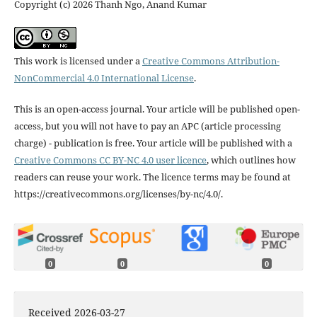
Copyright (c) 2026 Thanh Ngo, Anand Kumar
This work is licensed under a
Creative Commons Attribution-
NonCommercial 4.0 International License
.
This is an open-access journal. Your article will be published open-
access, but you will not have to pay an APC (article processing
charge) - publication is free. Your article will be published with a
Creative Commons CC BY-NC 4.0 user licence
, which outlines how
readers can reuse your work. The licence terms may be found at
https://creativecommons.org/licenses/by-nc/4.0/.
0
0
0
Received 2026-03-27