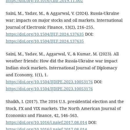
https://doi.org/10.1016/j.bir.2019.11.002
Saini, M., Yadav, M., & Aggarwal, V. (2024). Russia-Ukraine
war: impacts on major stocks and oil markets. International
Journal of Electronic Finance, 13(2), 216–255.
https://doi.org/10.1504/IJEF.2024.137635
DOI:
https://doi.org/10.1504/IJEF.2024.137635
Saini, M., Yadav, M., Aggarwal, V., & Kumar, M. (2023). All
weather friends: How did the Russia-Ukraine war impact
Indian stock markets. International Journal of Diplomacy
and Economy, 1(1), 1.
https://doi.org/10.1504/IJDIPE.2023.10053176
DOI:
https://doi.org/10.1504/IJDIPE.2023.10053176
Shaikh, I. (2017). The 2016 U.S. presidential election and the
Stock, FX and VIX markets. The North American Journal of
Economics and Finance, 42, 546–563.
https://doi.org/10.1016/j.najef.2017.08.014
DOI:
https://doi.org/10.1016/j.najef.2017.08.014