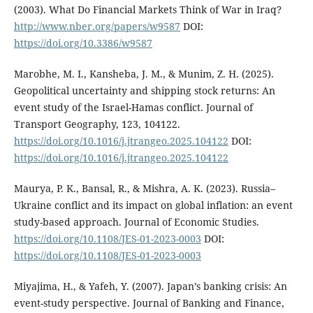
(2003). What Do Financial Markets Think of War in Iraq?
http://www.nber.org/papers/w9587
DOI:
https://doi.org/10.3386/w9587
Marobhe, M. I., Kansheba, J. M., & Munim, Z. H. (2025).
Geopolitical uncertainty and shipping stock returns: An
event study of the Israel-Hamas conflict. Journal of
Transport Geography, 123, 104122.
https://doi.org/10.1016/j.jtrangeo.2025.104122
DOI:
https://doi.org/10.1016/j.jtrangeo.2025.104122
Maurya, P. K., Bansal, R., & Mishra, A. K. (2023). Russia–
Ukraine conflict and its impact on global inflation: an event
study-based approach. Journal of Economic Studies.
https://doi.org/10.1108/JES-01-2023-0003
DOI:
https://doi.org/10.1108/JES-01-2023-0003
Miyajima, H., & Yafeh, Y. (2007). Japan’s banking crisis: An
event-study perspective. Journal of Banking and Finance,