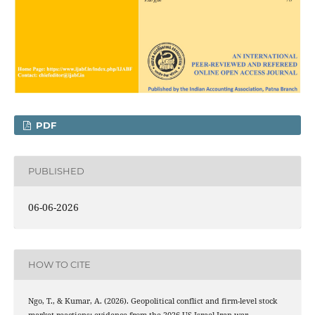
PDF
PUBLISHED
06-06-2026
HOW TO CITE
Ngo, T., & Kumar, A. (2026). Geopolitical conflict and firm-level stock
market reactions: evidence from the 2026 US-Israel-Iran war.