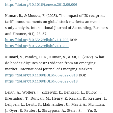
https://doi.org/10.1016/j.eneco.2013.09.006
Kumar, R., & Moussa, F. (2025). The impact of US reciprocal
tariff announcements on global stock markets: an event
study analysis. International Journal of Accounting, Business
and Finance, 4(1), 26–37.
https://doi.org/10.55429/ijabf.v4i1.205
DOI:
https://doi.org/10.55429/ijabf.v4i1.205
Kumari, V., Pandey, D. K., Kumar, S., & Xu, E. (2022). What
do border disputes cost? Evidence from an emerging
market. International Journal of Emerging Markets.
https://doi.org/10.1108/IJOEM-06-2022-0918
DOI:
https://doi.org/10.1108/IJOEM-06-2022-0918
Leigh, A., Wolfers, J., Zitzewitz, E., Benkard, L., Bulow, J.,
Bresnahan, T., Duncan, M., Henry, P., Karlan, D., Kremer, I.,
Lefgren, L., Levitt, S., Malmendier, U., Marti, A., Mcmillan,
J., Oyer, P., Reuter, J., Skrzypacz, A., Stern, S., … Yu, S.