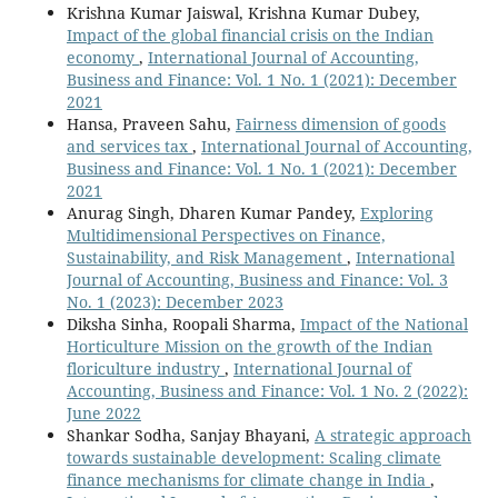
Krishna Kumar Jaiswal, Krishna Kumar Dubey,
Impact of the global financial crisis on the Indian
economy
,
International Journal of Accounting,
Business and Finance: Vol. 1 No. 1 (2021): December
2021
Hansa, Praveen Sahu,
Fairness dimension of goods
and services tax
,
International Journal of Accounting,
Business and Finance: Vol. 1 No. 1 (2021): December
2021
Anurag Singh, Dharen Kumar Pandey,
Exploring
Multidimensional Perspectives on Finance,
Sustainability, and Risk Management
,
International
Journal of Accounting, Business and Finance: Vol. 3
No. 1 (2023): December 2023
Diksha Sinha, Roopali Sharma,
Impact of the National
Horticulture Mission on the growth of the Indian
floriculture industry
,
International Journal of
Accounting, Business and Finance: Vol. 1 No. 2 (2022):
June 2022
Shankar Sodha, Sanjay Bhayani,
A strategic approach
towards sustainable development: Scaling climate
finance mechanisms for climate change in India
,