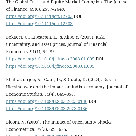
The Global Crisis and Equity Market Contagion. The Journal
of Finance, 69(6), 2597–2649.
https://doi.org/10.1111/jofi.12203
DOI:
https://doi.org/10.1111/jofi.12203
Bekaert, G., Engstrom, E., & Xing, Y. (2009). Risk,
uncertainty, and asset prices. Journal of Financial
Economics, 91(1), 59–82.
https://doi.org/10.1016/j.jfineco.2008.01.005
DOI:
https://doi.org/10.1016/j.jfineco.2008.01.005
Bhattacharjee, A., Gaur, D., & Gupta, K. (2024). Russia–
Ukraine war and the impact on Indian economy. Journal of
Economic Studies, 51(4), 841–858.
https://doi.org/10.1108/JES-03-2023-0136
DOI:
https://doi.org/10.1108/JES-03-2023-0136
Bloom, N. (2009). The Impact of Uncertainty Shocks.
Econometrica, 77(3), 623–685.