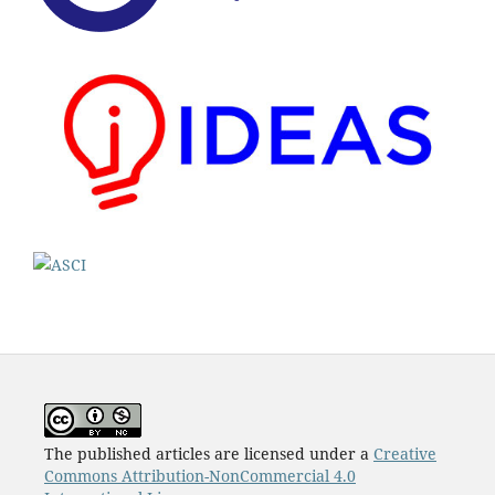
The published articles are licensed under a
Creative
Commons Attribution-NonCommercial 4.0