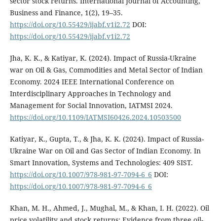
sector stock returns. International Journal of Accounting,
Business and Finance, 1(2), 19–35.
https://doi.org/10.55429/ijabf.v1i2.72
DOI:
https://doi.org/10.55429/ijabf.v1i2.72
Jha, K. K., & Katiyar, K. (2024). Impact of Russia-Ukraine
war on Oil & Gas, Commodities and Metal Sector of Indian
Economy. 2024 IEEE International Conference on
Interdisciplinary Approaches in Technology and
Management for Social Innovation, IATMSI 2024.
https://doi.org/10.1109/IATMSI60426.2024.10503500
Katiyar, K., Gupta, T., & Jha, K. K. (2024). Impact of Russia-
Ukraine War on Oil and Gas Sector of Indian Economy. In
Smart Innovation, Systems and Technologies: 409 SIST.
https://doi.org/10.1007/978-981-97-7094-6_6
DOI:
https://doi.org/10.1007/978-981-97-7094-6_6
Khan, M. H., Ahmed, J., Mughal, M., & Khan, I. H. (2022). Oil
price volatility and stock returns: Evidence from three oil-