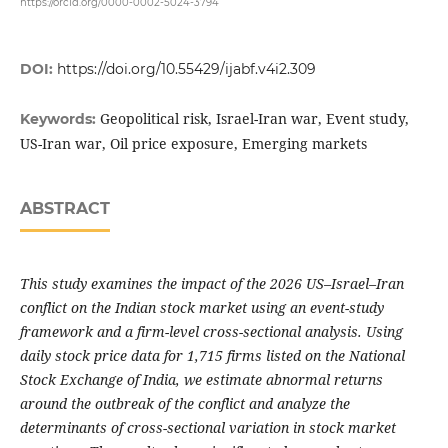
https://orcid.org/0000-0002-5024-3794
DOI:
https://doi.org/10.55429/ijabf.v4i2.309
Geopolitical risk, Israel-Iran war, Event study,
Keywords:
US-Iran war, Oil price exposure, Emerging markets
ABSTRACT
This study examines the impact of the 2026 US–Israel–Iran
conflict on the Indian stock market using an event-study
framework and a firm-level cross-sectional analysis. Using
daily stock price data for 1,715 firms listed on the National
Stock Exchange of India, we estimate abnormal returns
around the outbreak of the conflict and analyze the
determinants of cross-sectional variation in stock market