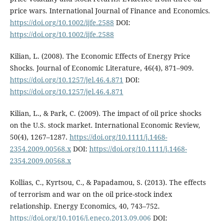
price wars. International Journal of Finance and Economics.
https://doi.org/10.1002/ijfe.2588
DOI:
https://doi.org/10.1002/ijfe.2588
Kilian, L. (2008). The Economic Effects of Energy Price
Shocks. Journal of Economic Literature, 46(4), 871–909.
https://doi.org/10.1257/jel.46.4.871
DOI:
https://doi.org/10.1257/jel.46.4.871
Kilian, L., & Park, C. (2009). The impact of oil price shocks
on the U.S. stock market. International Economic Review,
50(4), 1267–1287.
https://doi.org/10.1111/j.1468-
2354.2009.00568.x
DOI:
https://doi.org/10.1111/j.1468-
2354.2009.00568.x
Kollias, C., Kyrtsou, C., & Papadamou, S. (2013). The effects
of terrorism and war on the oil price-stock index
relationship. Energy Economics, 40, 743–752.
https://doi.org/10.1016/j.eneco.2013.09.006
DOI: