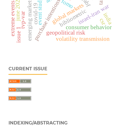
june 2025 issue
ijabf
event study
fomo
purchase intentions
emerging markets
extreme events
global markets
israel-iran war
covid-19
bibliometric
tvp-var
india
csr
consumer behavior
issue 1
geopolitical risk
volatility transmission
CURRENT ISSUE
INDEXING/ABSTRACTING