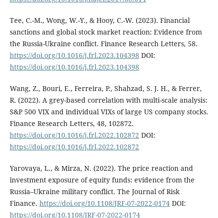
Tee, C.-M., Wong, W.-Y., & Hooy, C.-W. (2023). Financial
sanctions and global stock market reaction: Evidence from
the Russia-Ukraine conflict. Finance Research Letters, 58.
https://doi.org/10.1016/j.frl.2023.104398
DOI:
https://doi.org/10.1016/j.frl.2023.104398
Wang, Z., Bouri, E., Ferreira, P., Shahzad, S. J. H., & Ferrer,
R. (2022). A grey-based correlation with multi-scale analysis:
S&P 500 VIX and individual VIXs of large US company stocks.
Finance Research Letters, 48, 102872.
https://doi.org/10.1016/j.frl.2022.102872
DOI:
https://doi.org/10.1016/j.frl.2022.102872
Yarovaya, L., & Mirza, N. (2022). The price reaction and
investment exposure of equity funds: evidence from the
Russia–Ukraine military conflict. The Journal of Risk
Finance.
https://doi.org/10.1108/JRF-07-2022-0174
DOI:
https://doi.org/10.1108/JRF-07-2022-0174