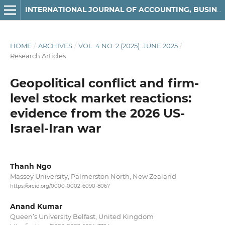
INTERNATIONAL JOURNAL OF ACCOUNTING, BUSINESS AND FINANCE
HOME
/
ARCHIVES
/
VOL. 4 NO. 2 (2025): JUNE 2025
/
Research Articles
Geopolitical conflict and firm-
level stock market reactions:
evidence from the 2026 US-
Israel-Iran war
Thanh Ngo
Massey University, Palmerston North, New Zealand
https://orcid.org/0000-0002-6090-8067
Anand Kumar
Queen’s University Belfast, United Kingdom