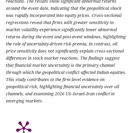
reactions. The results show significant abnormal returns
around the event date, indicating that the geopolitical shock
was rapidly incorporated into equity prices. Cross-sectional
regressions reveal that firms with greater sensitivity to
market volatility experience significantly lower abnormal
returns during the event and post-event windows, highlighting
the role of uncertainty-driven risk premia. In contrast, oil
price sensitivity does not significantly explain cross-sectional
differences in stock market reactions. The findings suggest
that financial market uncertainty is the primary channel
through which the geopolitical conflict affected Indian equities.
This study contributes to the firm-level evidence on
geopolitical risk, highlighting financial uncertainty over oil
channels, and examining 2026 US–Israel–Iran conflict in
emerging markets.