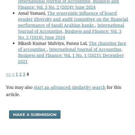
International Journal of Accounting, Business and
Finance: Vol. 3 No. 2 (2024): June 2024
Amal Yamani,
The synergistic influence of board
gender diversity and audit committee on the financial
performance of Saudi Arabian banks
,
International
Journal of Accounting, Business and Finance: Vol. 3
No. 2 (2024): June 2024
Bikash Kumar Malviya, Panna Lal,
The changing face
of accounting
,
International Journal of Accounting,
Business and Finance: Vol. 1 No. 1 (2021): December
2021
<<
<
1
2
3
4
You may also
start an advanced similarity search
for this
article.
MAKE A SUBMISSION