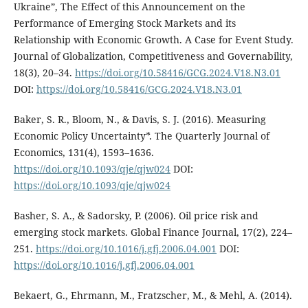
Ukraine”, The Effect of this Announcement on the
Performance of Emerging Stock Markets and its
Relationship with Economic Growth. A Case for Event Study.
Journal of Globalization, Competitiveness and Governability,
18(3), 20–34.
https://doi.org/10.58416/GCG.2024.V18.N3.01
DOI:
https://doi.org/10.58416/GCG.2024.V18.N3.01
Baker, S. R., Bloom, N., & Davis, S. J. (2016). Measuring
Economic Policy Uncertainty*. The Quarterly Journal of
Economics, 131(4), 1593–1636.
https://doi.org/10.1093/qje/qjw024
DOI:
https://doi.org/10.1093/qje/qjw024
Basher, S. A., & Sadorsky, P. (2006). Oil price risk and
emerging stock markets. Global Finance Journal, 17(2), 224–
251.
https://doi.org/10.1016/j.gfj.2006.04.001
DOI:
https://doi.org/10.1016/j.gfj.2006.04.001
Bekaert, G., Ehrmann, M., Fratzscher, M., & Mehl, A. (2014).