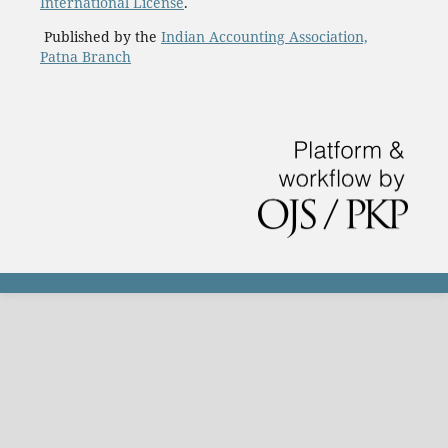
International License
.
Published by the
Indian Accounting Association,
Patna Branch