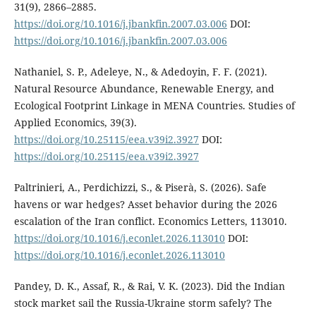
31(9), 2866–2885.
https://doi.org/10.1016/j.jbankfin.2007.03.006
DOI:
https://doi.org/10.1016/j.jbankfin.2007.03.006
Nathaniel, S. P., Adeleye, N., & Adedoyin, F. F. (2021).
Natural Resource Abundance, Renewable Energy, and
Ecological Footprint Linkage in MENA Countries. Studies of
Applied Economics, 39(3).
https://doi.org/10.25115/eea.v39i2.3927
DOI:
https://doi.org/10.25115/eea.v39i2.3927
Paltrinieri, A., Perdichizzi, S., & Piserà, S. (2026). Safe
havens or war hedges? Asset behavior during the 2026
escalation of the Iran conflict. Economics Letters, 113010.
https://doi.org/10.1016/j.econlet.2026.113010
DOI:
https://doi.org/10.1016/j.econlet.2026.113010
Pandey, D. K., Assaf, R., & Rai, V. K. (2023). Did the Indian
stock market sail the Russia-Ukraine storm safely? The