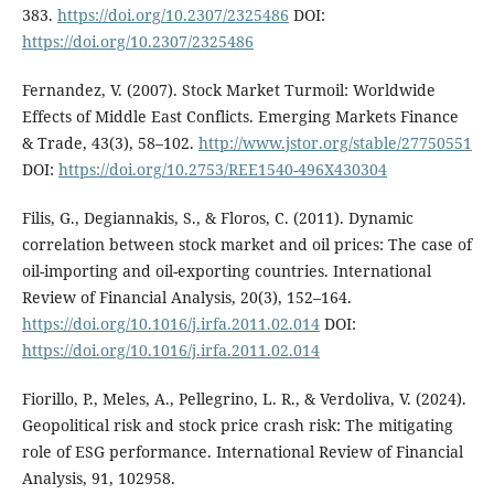
383.
https://doi.org/10.2307/2325486
DOI:
https://doi.org/10.2307/2325486
Fernandez, V. (2007). Stock Market Turmoil: Worldwide
Effects of Middle East Conflicts. Emerging Markets Finance
& Trade, 43(3), 58–102.
http://www.jstor.org/stable/27750551
DOI:
https://doi.org/10.2753/REE1540-496X430304
Filis, G., Degiannakis, S., & Floros, C. (2011). Dynamic
correlation between stock market and oil prices: The case of
oil-importing and oil-exporting countries. International
Review of Financial Analysis, 20(3), 152–164.
https://doi.org/10.1016/j.irfa.2011.02.014
DOI:
https://doi.org/10.1016/j.irfa.2011.02.014
Fiorillo, P., Meles, A., Pellegrino, L. R., & Verdoliva, V. (2024).
Geopolitical risk and stock price crash risk: The mitigating
role of ESG performance. International Review of Financial
Analysis, 91, 102958.