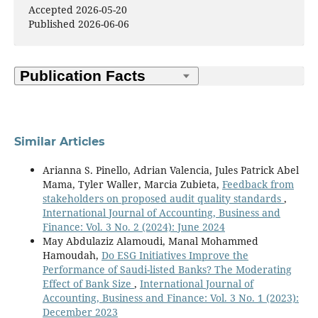
Accepted 2026-05-20
Published 2026-06-06
Similar Articles
Arianna S. Pinello, Adrian Valencia, Jules Patrick Abel
Mama, Tyler Waller, Marcia Zubieta,
Feedback from
stakeholders on proposed audit quality standards
,
International Journal of Accounting, Business and
Finance: Vol. 3 No. 2 (2024): June 2024
May Abdulaziz Alamoudi, Manal Mohammed
Hamoudah,
Do ESG Initiatives Improve the
Performance of Saudi-listed Banks? The Moderating
Effect of Bank Size
,
International Journal of
Accounting, Business and Finance: Vol. 3 No. 1 (2023):
December 2023