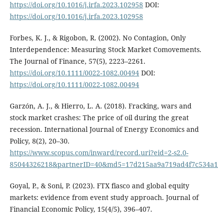
https://doi.org/10.1016/j.irfa.2023.102958
DOI:
https://doi.org/10.1016/j.irfa.2023.102958
Forbes, K. J., & Rigobon, R. (2002). No Contagion, Only
Interdependence: Measuring Stock Market Comovements.
The Journal of Finance, 57(5), 2223–2261.
https://doi.org/10.1111/0022-1082.00494
DOI:
https://doi.org/10.1111/0022-1082.00494
Garzón, A. J., & Hierro, L. A. (2018). Fracking, wars and
stock market crashes: The price of oil during the great
recession. International Journal of Energy Economics and
Policy, 8(2), 20–30.
https://www.scopus.com/inward/record.uri?eid=2-s2.0-
85044326218&partnerID=40&md5=17d215aa9a719ad4f7c534a1
Goyal, P., & Soni, P. (2023). FTX fiasco and global equity
markets: evidence from event study approach. Journal of
Financial Economic Policy, 15(4/5), 396–407.