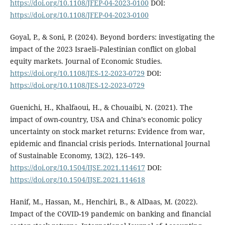
https://doi.org/10.1108/JFEP-04-2023-0100
DOI:
https://doi.org/10.1108/JFEP-04-2023-0100
Goyal, P., & Soni, P. (2024). Beyond borders: investigating the
impact of the 2023 Israeli–Palestinian conflict on global
equity markets. Journal of Economic Studies.
https://doi.org/10.1108/JES-12-2023-0729
DOI:
https://doi.org/10.1108/JES-12-2023-0729
Guenichi, H., Khalfaoui, H., & Chouaibi, N. (2021). The
impact of own-country, USA and China’s economic policy
uncertainty on stock market returns: Evidence from war,
epidemic and financial crisis periods. International Journal
of Sustainable Economy, 13(2), 126–149.
https://doi.org/10.1504/IJSE.2021.114617
DOI:
https://doi.org/10.1504/IJSE.2021.114618
Hanif, M., Hassan, M., Henchiri, B., & AlDaas, M. (2022).
Impact of the COVID-19 pandemic on banking and financial