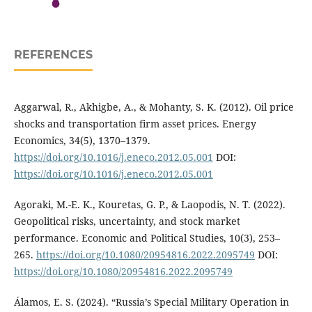
REFERENCES
Aggarwal, R., Akhigbe, A., & Mohanty, S. K. (2012). Oil price
shocks and transportation firm asset prices. Energy
Economics, 34(5), 1370–1379.
https://doi.org/10.1016/j.eneco.2012.05.001
DOI:
https://doi.org/10.1016/j.eneco.2012.05.001
Agoraki, M.-E. K., Kouretas, G. P., & Laopodis, N. T. (2022).
Geopolitical risks, uncertainty, and stock market
performance. Economic and Political Studies, 10(3), 253–
265.
https://doi.org/10.1080/20954816.2022.2095749
DOI:
https://doi.org/10.1080/20954816.2022.2095749
Álamos, E. S. (2024). “Russia’s Special Military Operation in