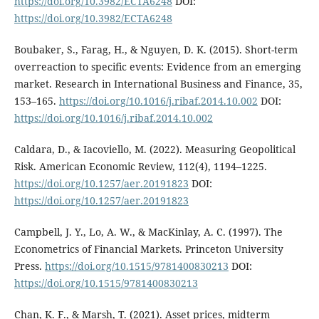
https://doi.org/10.3982/ECTA6248
DOI:
https://doi.org/10.3982/ECTA6248
Boubaker, S., Farag, H., & Nguyen, D. K. (2015). Short-term
overreaction to specific events: Evidence from an emerging
market. Research in International Business and Finance, 35,
153–165.
https://doi.org/10.1016/j.ribaf.2014.10.002
DOI:
https://doi.org/10.1016/j.ribaf.2014.10.002
Caldara, D., & Iacoviello, M. (2022). Measuring Geopolitical
Risk. American Economic Review, 112(4), 1194–1225.
https://doi.org/10.1257/aer.20191823
DOI:
https://doi.org/10.1257/aer.20191823
Campbell, J. Y., Lo, A. W., & MacKinlay, A. C. (1997). The
Econometrics of Financial Markets. Princeton University
Press.
https://doi.org/10.1515/9781400830213
DOI:
https://doi.org/10.1515/9781400830213
Chan, K. F., & Marsh, T. (2021). Asset prices, midterm