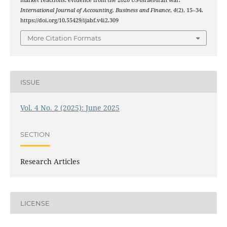
International Journal of Accounting, Business and Finance
,
4
(2), 15–34.
https://doi.org/10.55429/ijabf.v4i2.309
More Citation Formats
ISSUE
Vol. 4 No. 2 (2025): June 2025
SECTION
Research Articles
LICENSE