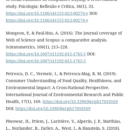
study. Psicologia: Reflexão e Crítica, 36(1), 33.
https://doi.org/10.1186/s41155-023-00274-y
DOI:
https://doi.org/10.1186/s41155-023-00274-y
Mongeon, P., & Paul-Hus, A. (2016). The journal coverage of
Web of Science and Scopus: a comparative analysis.
Scientometrics, 106(1), 213–228.
https://doi.org/10.1007/s11192-015-1765-5
DOI:
https://doi.org/10.1007/s11192-015-1765-5
Petrescu, D. C., Vermeir, I., & Petrescu-Mag, R. M. (2019).
Consumer Understanding of Food Quality, Healthiness, and
Environmental Impact: A Cross-National Perspective.
International Journal of Environmental Research and Public
Health, 17(1), 169.
https://doi.org/10.3390/ijerph17010169
DOI:
https://doi.org/10.3390/ijerph17010169
Piwowar, H., Priem, J., Larivière, V., Alperin, J. P., Matthias,
L., Norlander, B., Farley, A., West, J., & Haustein, S. (2018).