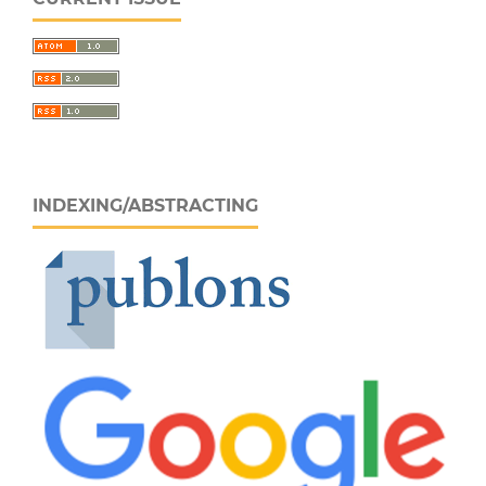
INDEXING/ABSTRACTING