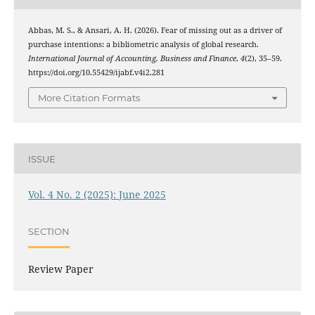
Abbas, M. S., & Ansari, A. H. (2026). Fear of missing out as a driver of
purchase intentions: a bibliometric analysis of global research.
International Journal of Accounting, Business and Finance
,
4
(2), 35–59.
https://doi.org/10.55429/ijabf.v4i2.281
More Citation Formats
ISSUE
Vol. 4 No. 2 (2025): June 2025
SECTION
Review Paper