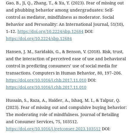
Gao, B., Ji, Q., Zhang, T., & Xu, Y. (2023). Fear of missing out
and phubbing behavior among undergraduates: Self-
control as mediator, mindfulness as moderator. Social
Behavior and Personality: An International Journal, 51(10),
1–12.
https://doi.org/10.2224/sbp.12684
DOI:
https://doi.org/10.2224/sbp.12684
Hansen, J. M., Saridakis, G., & Benson, V. (2018). Risk, trust,
and the interaction of perceived ease of use and behavioral
control in predicting consumers’ use of social media for
transactions. Computers in Human Behavior, 80, 197–206.
https://doi.org/10.1016/j.chb.2017.11.010
DOI:
https://doi.org/10.1016/j.chb.2017.11.010
Hussain, S., Raza, A., Haider, A., Ishaq, M. I., & Talpur, Q.
(2023). Fear of missing out and compulsive buying behavior:
The moderating role of mindfulness. Journal of Retailing
and Consumer Services, 75, 103512.
https://doi.org/10.1016/j.jretconser.2023.103512
DOI: