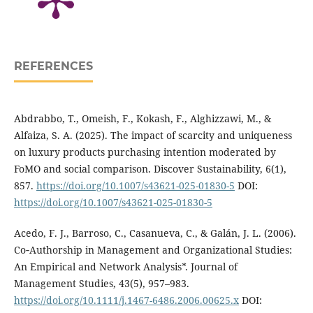
REFERENCES
Abdrabbo, T., Omeish, F., Kokash, F., Alghizzawi, M., &
Alfaiza, S. A. (2025). The impact of scarcity and uniqueness
on luxury products purchasing intention moderated by
FoMO and social comparison. Discover Sustainability, 6(1),
857.
https://doi.org/10.1007/s43621-025-01830-5
DOI:
https://doi.org/10.1007/s43621-025-01830-5
Acedo, F. J., Barroso, C., Casanueva, C., & Galán, J. L. (2006).
Co‐Authorship in Management and Organizational Studies:
An Empirical and Network Analysis*. Journal of
Management Studies, 43(5), 957–983.
https://doi.org/10.1111/j.1467-6486.2006.00625.x
DOI: