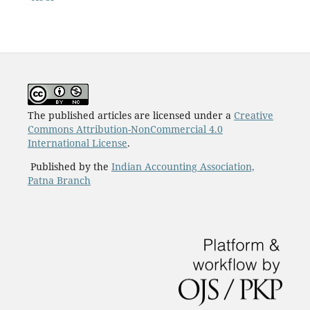
The published articles are licensed under a
Creative
Commons Attribution-NonCommercial 4.0
International License
.
Published by the
Indian Accounting Association,
Patna Branch