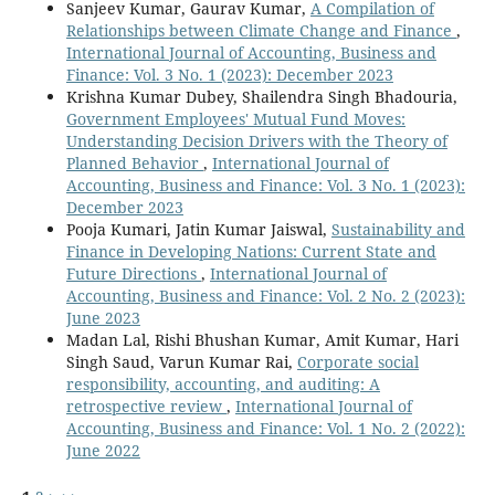
Sanjeev Kumar, Gaurav Kumar,
A Compilation of
Relationships between Climate Change and Finance
,
International Journal of Accounting, Business and
Finance: Vol. 3 No. 1 (2023): December 2023
Krishna Kumar Dubey, Shailendra Singh Bhadouria,
Government Employees' Mutual Fund Moves:
Understanding Decision Drivers with the Theory of
Planned Behavior
,
International Journal of
Accounting, Business and Finance: Vol. 3 No. 1 (2023):
December 2023
Pooja Kumari, Jatin Kumar Jaiswal,
Sustainability and
Finance in Developing Nations: Current State and
Future Directions
,
International Journal of
Accounting, Business and Finance: Vol. 2 No. 2 (2023):
June 2023
Madan Lal, Rishi Bhushan Kumar, Amit Kumar, Hari
Singh Saud, Varun Kumar Rai,
Corporate social
responsibility, accounting, and auditing: A
retrospective review
,
International Journal of
Accounting, Business and Finance: Vol. 1 No. 2 (2022):
June 2022