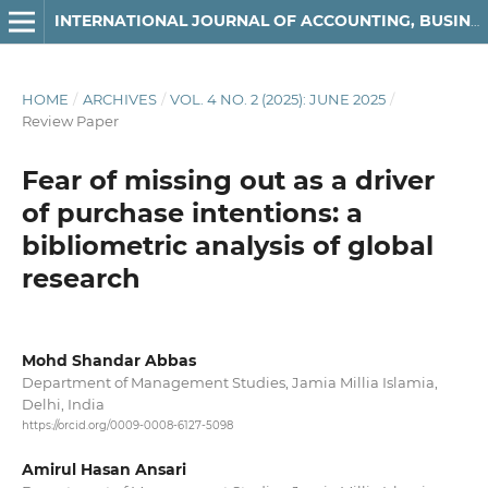
INTERNATIONAL JOURNAL OF ACCOUNTING, BUSINESS AND FINANCE
HOME
/
ARCHIVES
/
VOL. 4 NO. 2 (2025): JUNE 2025
/
Review Paper
Fear of missing out as a driver
of purchase intentions: a
bibliometric analysis of global
research
Mohd Shandar Abbas
Department of Management Studies, Jamia Millia Islamia,
Delhi, India
https://orcid.org/0009-0008-6127-5098
Amirul Hasan Ansari