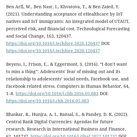
Ben Arfi, W., Ben Nasr, I., Khvatova, T., & Ben Zaied, Y.
(2021). Understanding acceptance of eHealthcare by IoT
natives and IoT immigrants: An integrated model of UTAUT,
perceived risk, and financial cost. Technological Forecasting
and Social Change, 163, 120437.
https://doi.org/10.1016/j.techfore.2020.120437
DOI:
https://doi.org/10.1016/j.techfore.2020.120437
Beyens, I., Frison, E., & Eggermont, S. (2016). “I don’t want
to miss a thing”: Adolescents’ fear of missing out and its
relationship to adolescents’ social needs, Facebook use, and
Facebook related stress. Computers in Human Behavior, 64,
1–8.
https://doi.org/10.1016/j.chb.2016.05.083
DOI:
https://doi.org/10.1016/j.chb.2016.05.083
Bhaskar, R., Hunjra, A. I., Bansal, S., & Pandey, D. K. (2022).
Central Bank Digital Currencies: Agendas for future
research. Research in International Business and Finance,
62, 101737.
https://doi.org/10.1016/j.ribaf.2022.101737
DOI: