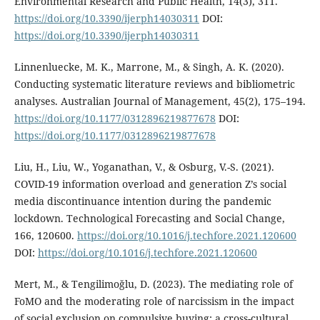
Environmental Research and Public Health, 14(3), 311.
https://doi.org/10.3390/ijerph14030311
DOI:
https://doi.org/10.3390/ijerph14030311
Linnenluecke, M. K., Marrone, M., & Singh, A. K. (2020).
Conducting systematic literature reviews and bibliometric
analyses. Australian Journal of Management, 45(2), 175–194.
https://doi.org/10.1177/0312896219877678
DOI:
https://doi.org/10.1177/0312896219877678
Liu, H., Liu, W., Yoganathan, V., & Osburg, V.-S. (2021).
COVID-19 information overload and generation Z’s social
media discontinuance intention during the pandemic
lockdown. Technological Forecasting and Social Change,
166, 120600.
https://doi.org/10.1016/j.techfore.2021.120600
DOI:
https://doi.org/10.1016/j.techfore.2021.120600
Mert, M., & Tengilimoğlu, D. (2023). The mediating role of
FoMO and the moderating role of narcissism in the impact
of social exclusion on compulsive buying: a cross-cultural