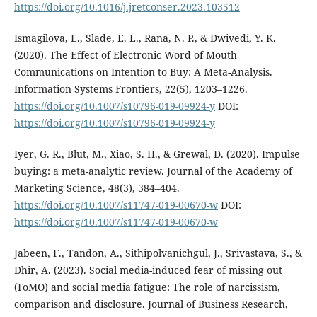
https://doi.org/10.1016/j.jretconser.2023.103512
Ismagilova, E., Slade, E. L., Rana, N. P., & Dwivedi, Y. K.
(2020). The Effect of Electronic Word of Mouth
Communications on Intention to Buy: A Meta-Analysis.
Information Systems Frontiers, 22(5), 1203–1226.
https://doi.org/10.1007/s10796-019-09924-y
DOI:
https://doi.org/10.1007/s10796-019-09924-y
Iyer, G. R., Blut, M., Xiao, S. H., & Grewal, D. (2020). Impulse
buying: a meta-analytic review. Journal of the Academy of
Marketing Science, 48(3), 384–404.
https://doi.org/10.1007/s11747-019-00670-w
DOI:
https://doi.org/10.1007/s11747-019-00670-w
Jabeen, F., Tandon, A., Sithipolvanichgul, J., Srivastava, S., &
Dhir, A. (2023). Social media-induced fear of missing out
(FoMO) and social media fatigue: The role of narcissism,
comparison and disclosure. Journal of Business Research,