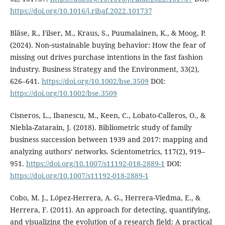
https://doi.org/10.1016/j.ribaf.2022.101737
Bläse, R., Filser, M., Kraus, S., Puumalainen, K., & Moog, P.
(2024). Non‐sustainable buying behavior: How the fear of
missing out drives purchase intentions in the fast fashion
industry. Business Strategy and the Environment, 33(2),
626–641.
https://doi.org/10.1002/bse.3509
DOI:
https://doi.org/10.1002/bse.3509
Cisneros, L., Ibanescu, M., Keen, C., Lobato-Calleros, O., &
Niebla-Zatarain, J. (2018). Bibliometric study of family
business succession between 1939 and 2017: mapping and
analyzing authors’ networks. Scientometrics, 117(2), 919–
951.
https://doi.org/10.1007/s11192-018-2889-1
DOI:
https://doi.org/10.1007/s11192-018-2889-1
Cobo, M. J., López-Herrera, A. G., Herrera-Viedma, E., &
Herrera, F. (2011). An approach for detecting, quantifying,
and visualizing the evolution of a research field: A practical