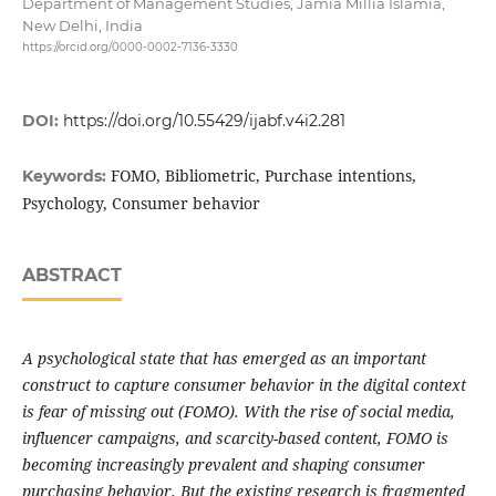
Department of Management Studies, Jamia Millia Islamia,
New Delhi, India
https://orcid.org/0000-0002-7136-3330
DOI:
https://doi.org/10.55429/ijabf.v4i2.281
FOMO, Bibliometric, Purchase intentions,
Keywords:
Psychology, Consumer behavior
ABSTRACT
A psychological state that has emerged as an important
construct to capture consumer behavior in the digital context
is fear of missing out (FOMO). With the rise of social media,
influencer campaigns, and scarcity-based content, FOMO is
becoming increasingly prevalent and shaping consumer
purchasing behavior. But the existing research is fragmented