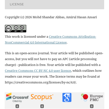
LICENSE
Copyright (c) 2026 Mohd Shandar Abbas, Amirul Hasan Ansari
This work is licensed under a
Creative Commons Attribution-
NonCommercial 4.0 International License
.
This is an open-access journal. Your article will be published open-
access, but you will not have to pay an APC (article processing
charge) - publication is free. Your article will be published with a
Creative Commons CC BY-NC 4.0 user licence
, which outlines how
readers can reuse your work. The licence terms may be found at
https://creativecommons.org/licenses/by-nc/4.0/.
0
0
0