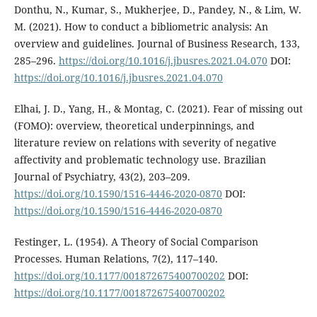
Donthu, N., Kumar, S., Mukherjee, D., Pandey, N., & Lim, W.
M. (2021). How to conduct a bibliometric analysis: An
overview and guidelines. Journal of Business Research, 133,
285–296.
https://doi.org/10.1016/j.jbusres.2021.04.070
DOI:
https://doi.org/10.1016/j.jbusres.2021.04.070
Elhai, J. D., Yang, H., & Montag, C. (2021). Fear of missing out
(FOMO): overview, theoretical underpinnings, and
literature review on relations with severity of negative
affectivity and problematic technology use. Brazilian
Journal of Psychiatry, 43(2), 203–209.
https://doi.org/10.1590/1516-4446-2020-0870
DOI:
https://doi.org/10.1590/1516-4446-2020-0870
Festinger, L. (1954). A Theory of Social Comparison
Processes. Human Relations, 7(2), 117–140.
https://doi.org/10.1177/001872675400700202
DOI:
https://doi.org/10.1177/001872675400700202