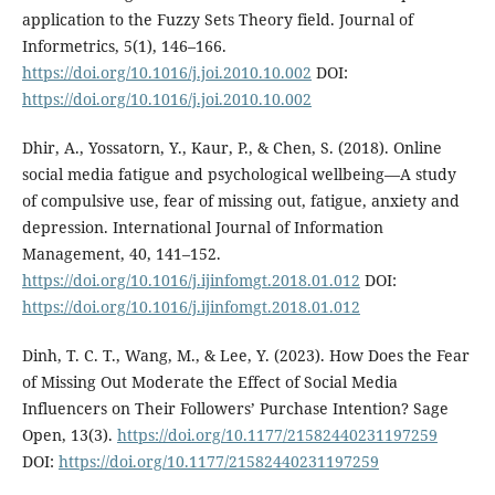
application to the Fuzzy Sets Theory field. Journal of
Informetrics, 5(1), 146–166.
https://doi.org/10.1016/j.joi.2010.10.002
DOI:
https://doi.org/10.1016/j.joi.2010.10.002
Dhir, A., Yossatorn, Y., Kaur, P., & Chen, S. (2018). Online
social media fatigue and psychological wellbeing—A study
of compulsive use, fear of missing out, fatigue, anxiety and
depression. International Journal of Information
Management, 40, 141–152.
https://doi.org/10.1016/j.ijinfomgt.2018.01.012
DOI:
https://doi.org/10.1016/j.ijinfomgt.2018.01.012
Dinh, T. C. T., Wang, M., & Lee, Y. (2023). How Does the Fear
of Missing Out Moderate the Effect of Social Media
Influencers on Their Followers’ Purchase Intention? Sage
Open, 13(3).
https://doi.org/10.1177/21582440231197259
DOI:
https://doi.org/10.1177/21582440231197259