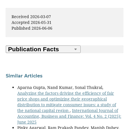
Received 2026-03-07
Accepted 2026-05-31
Published 2026-06-06
Similar Articles
Aparna Gupta, Nand Kumar, Sonal Thukral,
Analyzing the factors driving the efficiency of fair
price shops and optimizing their geographical
distribution to mitigate consumer issues: a study of
the national capital region
,
International Journal of
Accounting, Business and Finance: Vol. 4 No. 2 (2025):
June 2025
Pinky Agarwal, Ram Prakash Pandey, Manish Dubey,