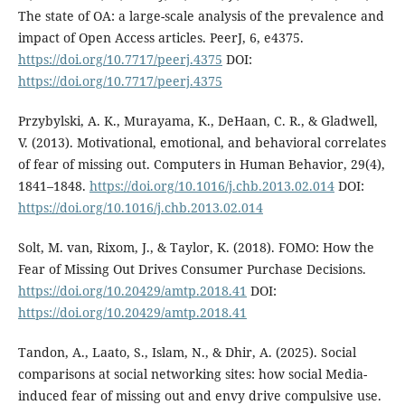
The state of OA: a large-scale analysis of the prevalence and
impact of Open Access articles. PeerJ, 6, e4375.
https://doi.org/10.7717/peerj.4375
DOI:
https://doi.org/10.7717/peerj.4375
Przybylski, A. K., Murayama, K., DeHaan, C. R., & Gladwell,
V. (2013). Motivational, emotional, and behavioral correlates
of fear of missing out. Computers in Human Behavior, 29(4),
1841–1848.
https://doi.org/10.1016/j.chb.2013.02.014
DOI:
https://doi.org/10.1016/j.chb.2013.02.014
Solt, M. van, Rixom, J., & Taylor, K. (2018). FOMO: How the
Fear of Missing Out Drives Consumer Purchase Decisions.
https://doi.org/10.20429/amtp.2018.41
DOI:
https://doi.org/10.20429/amtp.2018.41
Tandon, A., Laato, S., Islam, N., & Dhir, A. (2025). Social
comparisons at social networking sites: how social Media-
induced fear of missing out and envy drive compulsive use.