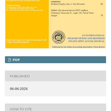
PDF
PUBLISHED
06-06-2026
HOW TO CITE