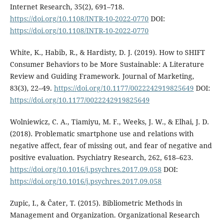
Internet Research, 35(2), 691–718.
https://doi.org/10.1108/INTR-10-2022-0770
DOI:
https://doi.org/10.1108/INTR-10-2022-0770
White, K., Habib, R., & Hardisty, D. J. (2019). How to SHIFT
Consumer Behaviors to be More Sustainable: A Literature
Review and Guiding Framework. Journal of Marketing,
83(3), 22–49.
https://doi.org/10.1177/0022242919825649
DOI:
https://doi.org/10.1177/0022242919825649
Wolniewicz, C. A., Tiamiyu, M. F., Weeks, J. W., & Elhai, J. D.
(2018). Problematic smartphone use and relations with
negative affect, fear of missing out, and fear of negative and
positive evaluation. Psychiatry Research, 262, 618–623.
https://doi.org/10.1016/j.psychres.2017.09.058
DOI:
https://doi.org/10.1016/j.psychres.2017.09.058
Zupic, I., & Čater, T. (2015). Bibliometric Methods in
Management and Organization. Organizational Research