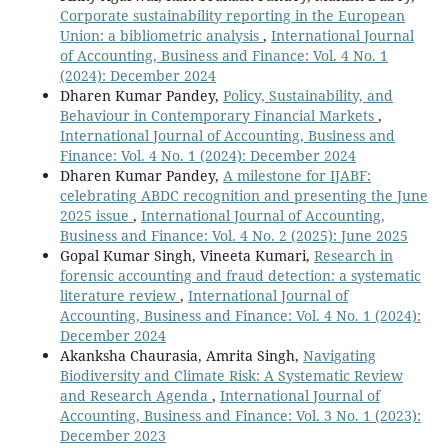
Corporate sustainability reporting in the European
Union: a bibliometric analysis
,
International Journal
of Accounting, Business and Finance: Vol. 4 No. 1
(2024): December 2024
Dharen Kumar Pandey,
Policy, Sustainability, and
Behaviour in Contemporary Financial Markets
,
International Journal of Accounting, Business and
Finance: Vol. 4 No. 1 (2024): December 2024
Dharen Kumar Pandey,
A milestone for IJABF:
celebrating ABDC recognition and presenting the June
2025 issue
,
International Journal of Accounting,
Business and Finance: Vol. 4 No. 2 (2025): June 2025
Gopal Kumar Singh, Vineeta Kumari,
Research in
forensic accounting and fraud detection: a systematic
literature review
,
International Journal of
Accounting, Business and Finance: Vol. 4 No. 1 (2024):
December 2024
Akanksha Chaurasia, Amrita Singh,
Navigating
Biodiversity and Climate Risk: A Systematic Review
and Research Agenda
,
International Journal of
Accounting, Business and Finance: Vol. 3 No. 1 (2023):
December 2023