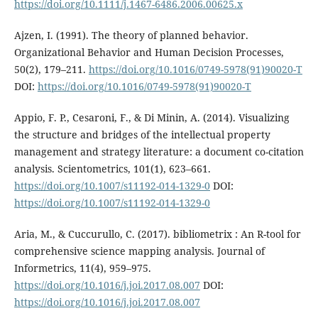
https://doi.org/10.1111/j.1467-6486.2006.00625.x
Ajzen, I. (1991). The theory of planned behavior.
Organizational Behavior and Human Decision Processes,
50(2), 179–211.
https://doi.org/10.1016/0749-5978(91)90020-T
DOI:
https://doi.org/10.1016/0749-5978(91)90020-T
Appio, F. P., Cesaroni, F., & Di Minin, A. (2014). Visualizing
the structure and bridges of the intellectual property
management and strategy literature: a document co-citation
analysis. Scientometrics, 101(1), 623–661.
https://doi.org/10.1007/s11192-014-1329-0
DOI:
https://doi.org/10.1007/s11192-014-1329-0
Aria, M., & Cuccurullo, C. (2017). bibliometrix : An R-tool for
comprehensive science mapping analysis. Journal of
Informetrics, 11(4), 959–975.
https://doi.org/10.1016/j.joi.2017.08.007
DOI:
https://doi.org/10.1016/j.joi.2017.08.007