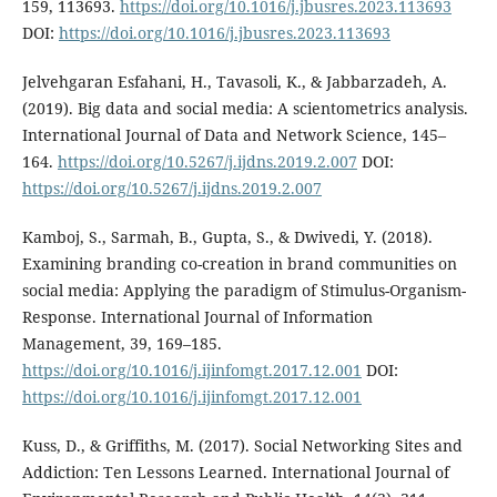
159, 113693.
https://doi.org/10.1016/j.jbusres.2023.113693
DOI:
https://doi.org/10.1016/j.jbusres.2023.113693
Jelvehgaran Esfahani, H., Tavasoli, K., & Jabbarzadeh, A.
(2019). Big data and social media: A scientometrics analysis.
International Journal of Data and Network Science, 145–
164.
https://doi.org/10.5267/j.ijdns.2019.2.007
DOI:
https://doi.org/10.5267/j.ijdns.2019.2.007
Kamboj, S., Sarmah, B., Gupta, S., & Dwivedi, Y. (2018).
Examining branding co-creation in brand communities on
social media: Applying the paradigm of Stimulus-Organism-
Response. International Journal of Information
Management, 39, 169–185.
https://doi.org/10.1016/j.ijinfomgt.2017.12.001
DOI:
https://doi.org/10.1016/j.ijinfomgt.2017.12.001
Kuss, D., & Griffiths, M. (2017). Social Networking Sites and
Addiction: Ten Lessons Learned. International Journal of