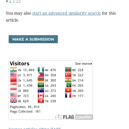
1
2
>
>>
You may also
start an advanced similarity search
for this
article.
MAKE A SUBMISSION