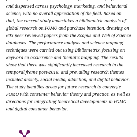
and dispersed across psychology, marketing, and behavioral
science, with no overall appreciation of the field. Based on
that, the current study undertakes a bibliometric analysis of
global research on FOMO and purchase intention, drawing on
603 peer-reviewed papers from the Scopus and Web of Science
databases. The performance analysis and science mapping
techniques were carried out using Bibliometrix, focusing on
keyword co-occurrence and thematic mapping. The results
show that there was significantly increased research in the
temporal frame post-2018, and prevailing research themes
included anxiety, social media, addiction, and digital behavior.
The study identifies areas for future research to converge
FOMO with consumer behavior theory and practice, as well as
directions for integrating theoretical developments in FOMO
and digital consumer behavior.