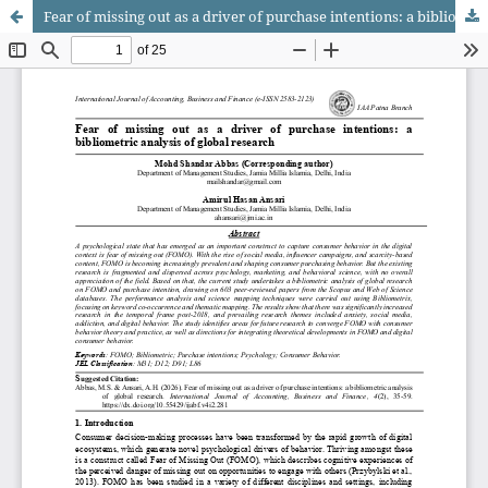
Fear of missing out as a driver of purchase intentions: a bibliometric analysis of global research