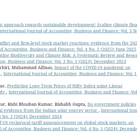
ic approach towards sustainable development: Scaling climate fin
International Journal of Accounting, Business and Finance: Vol. 3 N
onflict and firm-level stock market reactions: evidence from the 20
of Accounting, Business and Finance: Vol. 4 No. 2 (2025): June 2025
ting Biodiversity and Climate Risk: A Systematic Review and Rese
ing, Business and Finance: Vol. 3 No. 1 (2023): December 2023
nchiri, Muhammad AlDaas,
Impact of the COVID-19 pandemic on
s
,
International Journal of Accounting, Business and Finance: Vol. 1
mar,
Predicting Long Term Prices of Nifty Index using Linear
udy
,
International Journal of Accounting, Business and Finance: Vol
hur, Rishi Bhushan Kumar, Rishabh Gupta,
Do government policies
al evidence from the Indian solar energy sector
,
International Jou
 4 No. 1 (2024): December 2024
f US reciprocal tariff announcements on global stock markets: an
l of Accounting, Business and Finance: Vol. 4 No. 1 (2024): Decemb