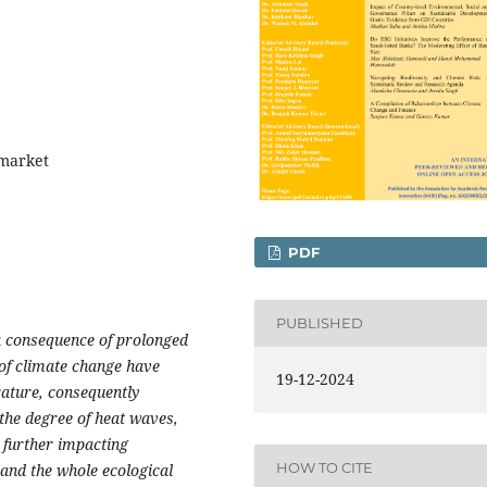
 market
PDF
PUBLISHED
 a consequence of prolonged
of climate change have
19-12-2024
rature, consequently
g the degree of heat waves,
 further impacting
HOW TO CITE
and the whole ecological