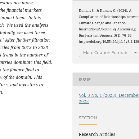
estors are more
the financial markets
Kumar, S., & Kumar, G. (2024). A
Compilation of Relationships betwee
impact them. In this
Climate Change and Finance.
ch. We used the analysis
International Journal of Accounting,
nitially, we used three
Business and Finance
,
3
(1), 76–88.
' After further filtration
https://doi.org/10.55429/ijabf.v3i1.12
ticles from 2013 to 2023
More Citation Formats
 trend in the number of
tries dominate this field.
 the finance field to
w of the domain. This
ISSUE
ors, and investors to
n.
Vol. 3 No. 1 (2023): Decembe
2023
SECTION
Research Articles