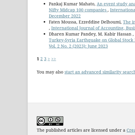
Pankaj Kumar Mahato,
An event study ana
Nifty Midcap 100 companies
,
Internationa
December 2022
Faten Moussa, Ezzeddine Delhoumi,
The i
,
International Journal of Accounting, Bus
Dharen Kumar Pandey, M. Kabir Hassan
Turkey-Syria Earthquake on Global Stock
Vol. 2 No. 2 (2023): June 2023
1
2
3
>
>>
You may also
start an advanced similarity searc
The published articles are licensed under a
Cre