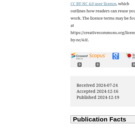
CC BY-NC 4.0 user licence
, which
outlines how readers can reuse yo
work. The licence terms may be fo
at
https://creativecommons.org/licen
by-nc/4.0/.
0
0
0
Received 2024-07-24
Accepted 2024-12-16
Published 2024-12-19