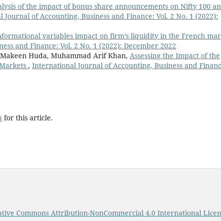
lysis of the impact of bonus share announcements on Nifty 100 a
l Journal of Accounting, Business and Finance: Vol. 2 No. 1 (2022):
nformational variables impact on firm’s liquidity in the French ma
iness and Finance: Vol. 2 No. 1 (2022): December 2022
 , Makeen Huda, Muhammad Arif Khan,
Assessing the Impact of the
 Markets
,
International Journal of Accounting, Business and Financ
h
for this article.
ative Commons Attribution-NonCommercial 4.0 International Lice