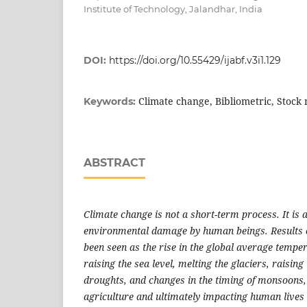
Institute of Technology, Jalandhar, India
DOI:
https://doi.org/10.55429/ijabf.v3i1.129
Climate change, Bibliometric, Stock
Keywords:
ABSTRACT
Climate change is not a short-term process. It is
environmental damage by human beings. Results 
been seen as the rise in the global average tempe
raising the sea level, melting the glaciers, raisin
droughts, and changes in the timing of monsoons,
agriculture and ultimately impacting human lives 