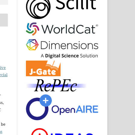
ive
cial
r
ss,
C
l be
ns