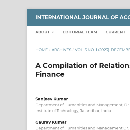
INTERNATIONAL JOURNAL OF AC
ABOUT
EDITORIAL TEAM
CURRENT
HOME
/
ARCHIVES
/
VOL. 3 NO. 1 (2023): DECEMB
A Compilation of Relati
Finance
Sanjeev Kumar
Department of Humanities and Management, Dr.
Institute of Technology, Jalandhar, India
Gaurav Kumar
Department of Humanities and Management Dr. 