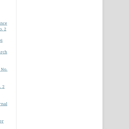
ance
o. 2
26
arch
 No.
. 2
rnal
er