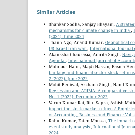
Similar Articles
Shankar Sodha, Sanjay Bhayani,
A strateg
mechanisms for climate change in India
,
(2024): June 2024
Thanh Ngo, Anand Kumar,
Geopolitical c
US-Israel-Iran war
,
International Journal 
Akanksha Chaurasia, Amrita Singh,
Naviga
Agenda
,
International Journal of Account
Mahnoor Hanif, Majdi Hassan, Basma He
banking and financial sector stock return
2 (2022): June 2022
Mohit Beniwal, Archana Singh, Nand Ku
Regression and ARIMA: A comparative st
No. 1 (2022): December 2022
Varun Kumar Rai, Ritu Sapra, Ashish Mat
impact the stock market returns? Empiric
of Accounting, Business and Finance: Vol.
Rahul Kumar, Faten Moussa,
The impact o
event study analysis
,
International Journa
2024