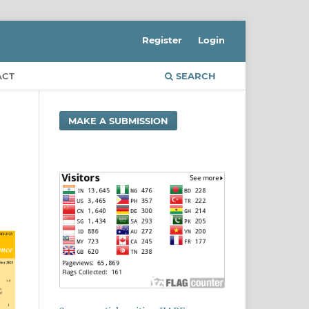
Register
Login
ACT
SEARCH
MAKE A SUBMISSION
d