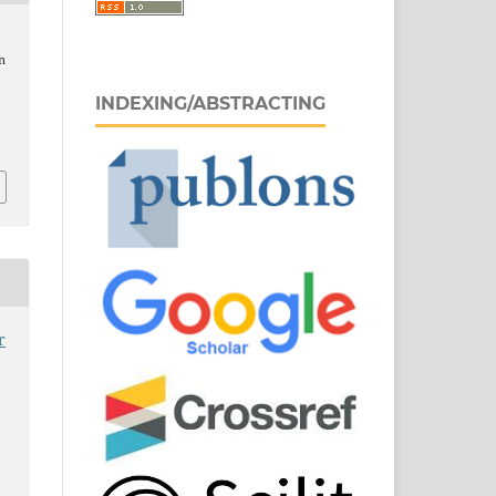
n
INDEXING/ABSTRACTING
9
r