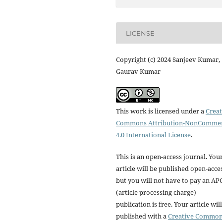
LICENSE
Copyright (c) 2024 Sanjeev Kumar,
Gaurav Kumar
This work is licensed under a
Creat
Commons Attribution-NonCommer
4.0 International License
.
This is an open-access journal. You
article will be published open-acce
but you will not have to pay an AP
(article processing charge) -
publication is free. Your article wil
published with a
Creative Commo