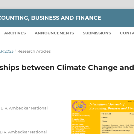
COUNTING, BUSINESS AND FINANCE
ARCHIVES
ANNOUNCEMENTS
SUBMISSIONS
CONT
ER 2023
/
Research Articles
onships between Climate Change an
 B.R. Ambedkar National
B.R. Ambedkar National