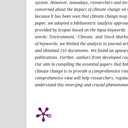
system. However, nowadays, researchers and inv
concerned about the impact of climate change on 
because it has been seen that climate change may 
paper, we adopted a bibliometric analysis approa
provided by Scopus based on the input keywords. I
words: 'Environment,' 'Climate,' and 'Stock Market.
of keywords, we limited the analysis to journal ar
and obtained 510 documents. We found an upward
publications. Further, authors from developed coun
Our aim in compiling the essential papers that link
climate change is to provide a comprehensive vie
comprehensive view will help researchers, regulat
understand this emerging and crucial phenomeno