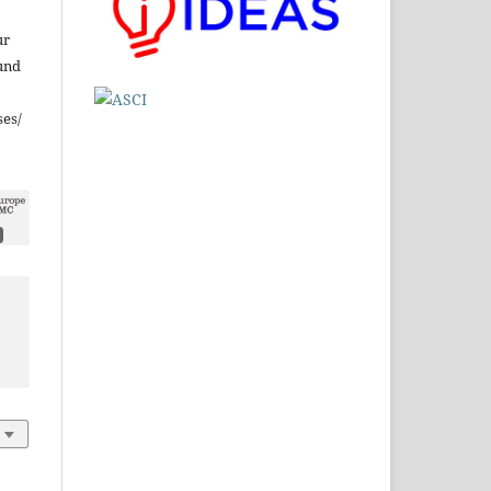
ur
und
ses/