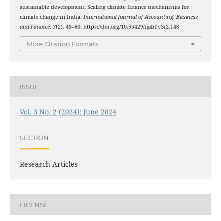
sustainable development: Scaling climate finance mechanisms for
climate change in India.
International Journal of Accounting, Business
and Finance
,
3
(2), 49–60. https://doi.org/10.55429/ijabf.v3i2.148
More Citation Formats
ISSUE
Vol. 3 No. 2 (2024): June 2024
SECTION
Research Articles
LICENSE