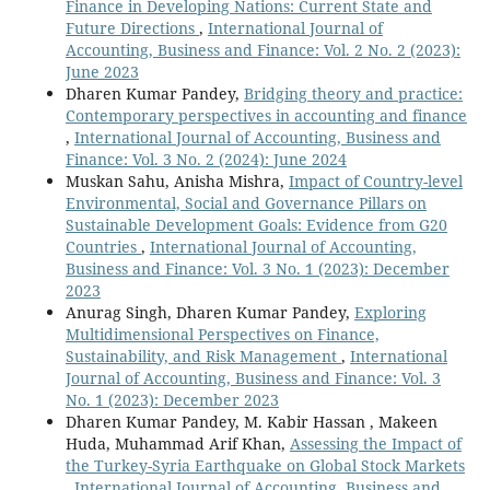
Finance in Developing Nations: Current State and
Future Directions
,
International Journal of
Accounting, Business and Finance: Vol. 2 No. 2 (2023):
June 2023
Dharen Kumar Pandey,
Bridging theory and practice:
Contemporary perspectives in accounting and finance
,
International Journal of Accounting, Business and
Finance: Vol. 3 No. 2 (2024): June 2024
Muskan Sahu, Anisha Mishra,
Impact of Country-level
Environmental, Social and Governance Pillars on
Sustainable Development Goals: Evidence from G20
Countries
,
International Journal of Accounting,
Business and Finance: Vol. 3 No. 1 (2023): December
2023
Anurag Singh, Dharen Kumar Pandey,
Exploring
Multidimensional Perspectives on Finance,
Sustainability, and Risk Management
,
International
Journal of Accounting, Business and Finance: Vol. 3
No. 1 (2023): December 2023
Dharen Kumar Pandey, M. Kabir Hassan , Makeen
Huda, Muhammad Arif Khan,
Assessing the Impact of
the Turkey-Syria Earthquake on Global Stock Markets
,
International Journal of Accounting, Business and