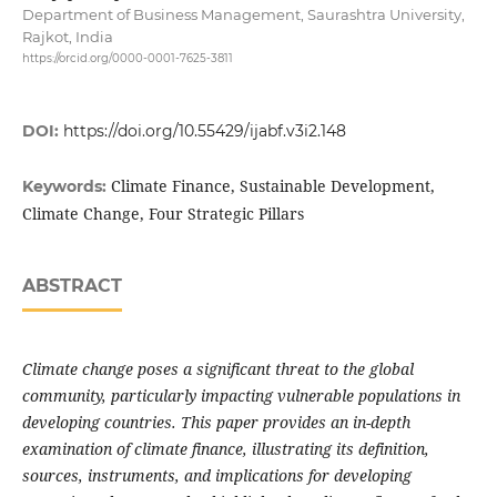
Department of Business Management, Saurashtra University,
Rajkot, India
https://orcid.org/0000-0001-7625-3811
DOI:
https://doi.org/10.55429/ijabf.v3i2.148
Climate Finance, Sustainable Development,
Keywords:
Climate Change, Four Strategic Pillars
ABSTRACT
Climate change poses a significant threat to the global
community, particularly impacting vulnerable populations in
developing countries. This paper provides an in-depth
examination of climate finance, illustrating its definition,
sources, instruments, and implications for developing