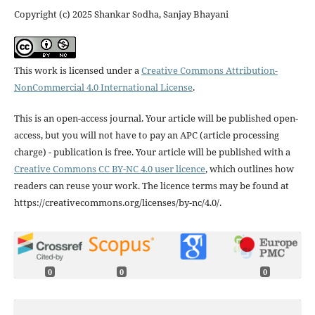
Copyright (c) 2025 Shankar Sodha, Sanjay Bhayani
This work is licensed under a
Creative Commons Attribution-
NonCommercial 4.0 International License
.
This is an open-access journal. Your article will be published open-
access, but you will not have to pay an APC (article processing
charge) - publication is free. Your article will be published with a
Creative Commons CC BY-NC 4.0 user licence
, which outlines how
readers can reuse your work. The licence terms may be found at
https://creativecommons.org/licenses/by-nc/4.0/.
0
0
0