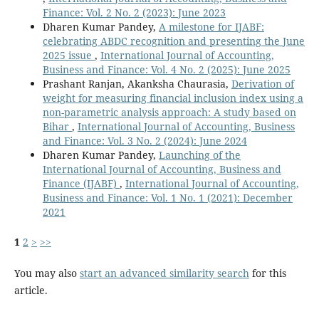
Finance: Vol. 2 No. 2 (2023): June 2023
Dharen Kumar Pandey,
A milestone for IJABF:
celebrating ABDC recognition and presenting the June
2025 issue
,
International Journal of Accounting,
Business and Finance: Vol. 4 No. 2 (2025): June 2025
Prashant Ranjan, Akanksha Chaurasia,
Derivation of
weight for measuring financial inclusion index using a
non-parametric analysis approach: A study based on
Bihar
,
International Journal of Accounting, Business
and Finance: Vol. 3 No. 2 (2024): June 2024
Dharen Kumar Pandey,
Launching of the
International Journal of Accounting, Business and
Finance (IJABF)
,
International Journal of Accounting,
Business and Finance: Vol. 1 No. 1 (2021): December
2021
1
2
>
>>
You may also
start an advanced similarity search
for this
article.