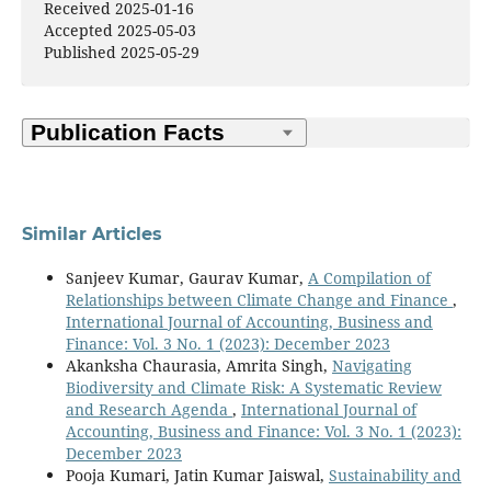
Received 2025-01-16
Accepted 2025-05-03
Published 2025-05-29
Similar Articles
Sanjeev Kumar, Gaurav Kumar,
A Compilation of
Relationships between Climate Change and Finance
,
International Journal of Accounting, Business and
Finance: Vol. 3 No. 1 (2023): December 2023
Akanksha Chaurasia, Amrita Singh,
Navigating
Biodiversity and Climate Risk: A Systematic Review
and Research Agenda
,
International Journal of
Accounting, Business and Finance: Vol. 3 No. 1 (2023):
December 2023
Pooja Kumari, Jatin Kumar Jaiswal,
Sustainability and