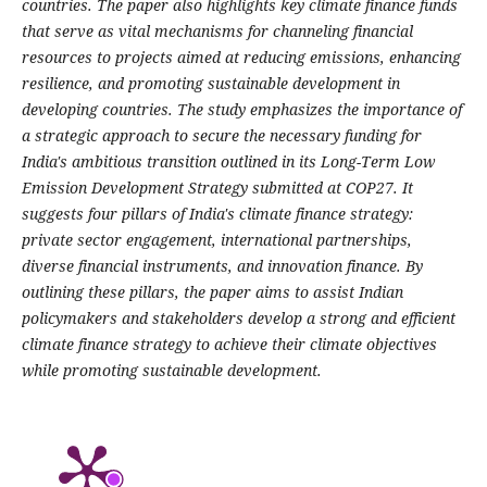
countries. The paper also highlights key climate finance funds
that serve as vital mechanisms for channeling financial
resources to projects aimed at reducing emissions, enhancing
resilience, and promoting sustainable development in
developing countries. The study emphasizes the importance of
a strategic approach to secure the necessary funding for
India's ambitious transition outlined in its Long-Term Low
Emission Development Strategy submitted at COP27. It
suggests four pillars of India's climate finance strategy:
private sector engagement, international partnerships,
diverse financial instruments, and innovation finance. By
outlining these pillars, the paper aims to assist Indian
policymakers and stakeholders develop a strong and efficient
climate finance strategy to achieve their climate objectives
while promoting sustainable development.