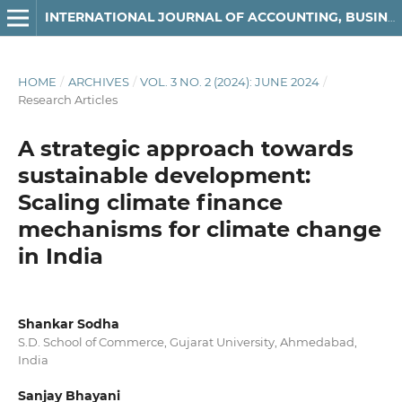
INTERNATIONAL JOURNAL OF ACCOUNTING, BUSINESS AND FINANCE
HOME
/
ARCHIVES
/
VOL. 3 NO. 2 (2024): JUNE 2024
/
Research Articles
A strategic approach towards
sustainable development:
Scaling climate finance
mechanisms for climate change
in India
Shankar Sodha
S.D. School of Commerce, Gujarat University, Ahmedabad,
India
Sanjay Bhayani