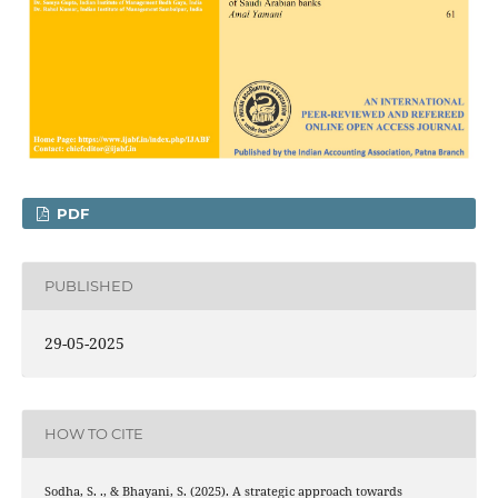
PDF
PUBLISHED
29-05-2025
HOW TO CITE
Sodha, S. ., & Bhayani, S. (2025). A strategic approach towards