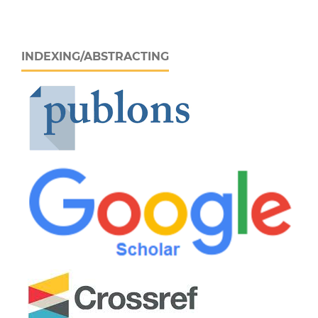
INDEXING/ABSTRACTING