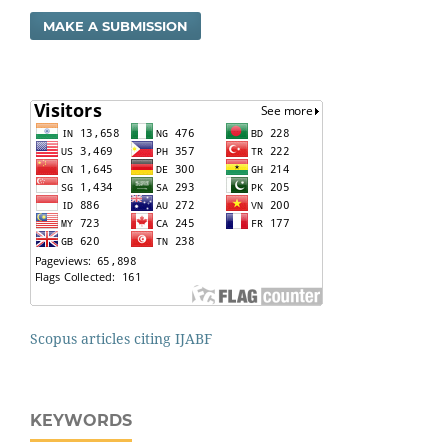
MAKE A SUBMISSION
Scopus articles citing IJABF
KEYWORDS