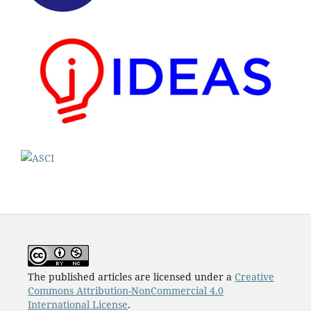
The published articles are licensed under a
Creative
Commons Attribution-NonCommercial 4.0
International License
.