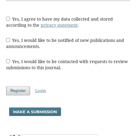
Yes, I agree to have my data collected and stored
according to the
privacy statement
.
Yes, I would like to be notified of new publications and
announcements.
Yes, I would like to be contacted with requests to review
submissions to this journal.
Login
Register
MAKE A SUBMISSION