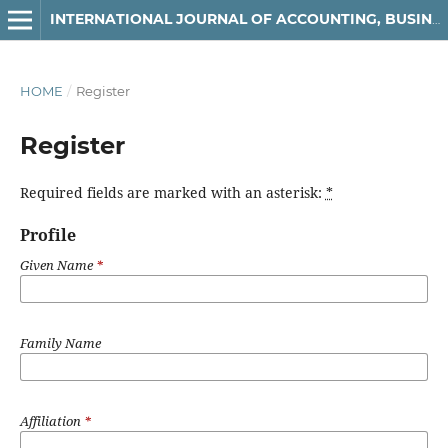
INTERNATIONAL JOURNAL OF ACCOUNTING, BUSINESS AND FINANCE
HOME
/
Register
Register
Required fields are marked with an asterisk:
*
Profile
Given Name
*
Family Name
Affiliation
*