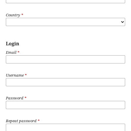
Country
*
Login
Email
*
Username
*
Password
*
Repeat password
*