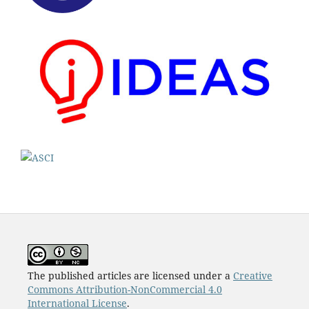
The published articles are licensed under a
Creative
Commons Attribution-NonCommercial 4.0
International License
.