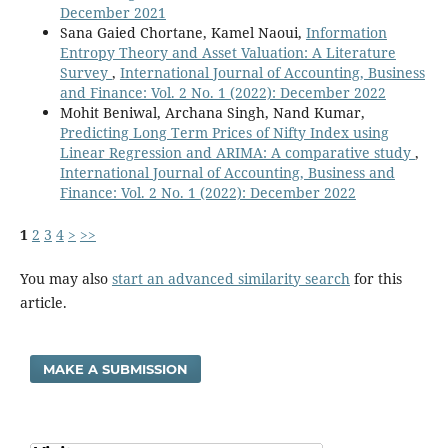
December 2021
Sana Gaied Chortane, Kamel Naoui,
Information
Entropy Theory and Asset Valuation: A Literature
Survey
,
International Journal of Accounting, Business
and Finance: Vol. 2 No. 1 (2022): December 2022
Mohit Beniwal, Archana Singh, Nand Kumar,
Predicting Long Term Prices of Nifty Index using
Linear Regression and ARIMA: A comparative study
,
International Journal of Accounting, Business and
Finance: Vol. 2 No. 1 (2022): December 2022
1
2
3
4
>
>>
You may also
start an advanced similarity search
for this
article.
MAKE A SUBMISSION