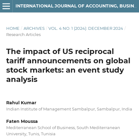
INTERNATIONAL JOURNAL OF ACCOUNTING, BUSINESS AND FINANCE
HOME
/
ARCHIVES
/
VOL. 4 NO. 1 (2024): DECEMBER 2024
/
Research Articles
The impact of US reciprocal
tariff announcements on global
stock markets: an event study
analysis
Rahul Kumar
Indian Institute of Management Sambalpur, Sambalpur, India
Faten Moussa
Mediterranean School of Business, South Mediterranean
University, Tunis, Tunisia