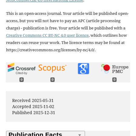
NonCommercial 4.0 International License
.
This is an open-access journal. Your article will be published open-
access, but you will not have to pay an APC (article processing
charge) - publication is free. Your article will be published with a
Creative Commons CC BY-NC 4.0 user licence
, which outlines how
readers can reuse your work. The licence terms may be found at
https://creativecommons.org/licenses/by-nc/4.0/.
0
0
0
Received 2025-05-31
Accepted 2025-11-02
Published 2025-12-31