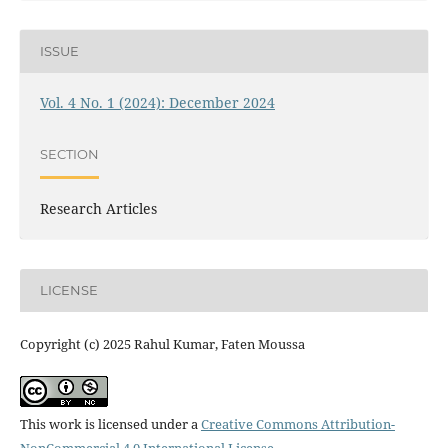
ISSUE
Vol. 4 No. 1 (2024): December 2024
SECTION
Research Articles
LICENSE
Copyright (c) 2025 Rahul Kumar, Faten Moussa
This work is licensed under a
Creative Commons Attribution-