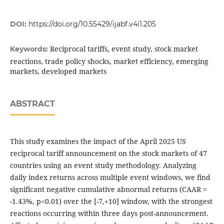
DOI:
https://doi.org/10.55429/ijabf.v4i1.205
Reciprocal tariffs, event study, stock market
Keywords:
reactions, trade policy shocks, market efficiency, emerging
markets, developed markets
ABSTRACT
This study examines the impact of the April 2025 US
reciprocal tariff announcement on the stock markets of 47
countries using an event study methodology. Analyzing
daily index returns across multiple event windows, we find
significant negative cumulative abnormal returns (CAAR =
-1.43%, p<0.01) over the [-7,+10] window, with the strongest
reactions occurring within three days post-announcement.