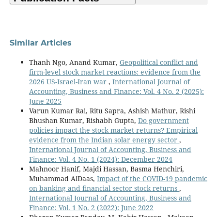
Similar Articles
Thanh Ngo, Anand Kumar,
Geopolitical conflict and
firm-level stock market reactions: evidence from the
2026 US-Israel-Iran war
,
International Journal of
Accounting, Business and Finance: Vol. 4 No. 2 (2025):
June 2025
Varun Kumar Rai, Ritu Sapra, Ashish Mathur, Rishi
Bhushan Kumar, Rishabh Gupta,
Do government
policies impact the stock market returns? Empirical
evidence from the Indian solar energy sector
,
International Journal of Accounting, Business and
Finance: Vol. 4 No. 1 (2024): December 2024
Mahnoor Hanif, Majdi Hassan, Basma Henchiri,
Muhammad AlDaas,
Impact of the COVID-19 pandemic
on banking and financial sector stock returns
,
International Journal of Accounting, Business and
Finance: Vol. 1 No. 2 (2022): June 2022