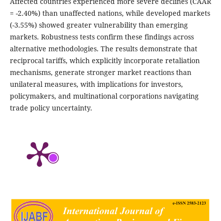
Affected countries experienced more severe declines (CAAR
= -2.40%) than unaffected nations, while developed markets
(-3.55%) showed greater vulnerability than emerging
markets. Robustness tests confirm these findings across
alternative methodologies. The results demonstrate that
reciprocal tariffs, which explicitly incorporate retaliation
mechanisms, generate stronger market reactions than
unilateral measures, with implications for investors,
policymakers, and multinational corporations navigating
trade policy uncertainty.