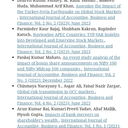
Dharen Kumar Pandey, M. Kabir Hassan , Makeen
Huda, Muhammad Arif Khan,
Assessing the Impact of
the Turkey-Syria Earthquake on Global Stock Markets
,
International Journal of Accounting, Business and
Finance: Vol. 2 No. 2 (2023): June 2023
Parminder Kaur Bajaj, Shubham Kakran, Rupinder
Katoch,
Navigating APEC Countries: TVP-VAR Insights
into Developed and Emerging Stock Markets
,
International Journal of Accounting, Business and
Finance: Vol. 2 No. 2 (2023): June 2023
Pankaj Kumar Mahato,
An event study analysis of the
impact of bonus share announcements on Nifty 100
and Nifty Midcap 100 companies
,
International
Journal of Accounting, Business and Finance: Vol. 2
No. 1 (2022): December 2022
Chinmaya Narayany S., Asgar Ali, Faisal Nazir Zargar,
Global risk transmission in GCC markets
,
International Journal of Accounting, Business and
Finance: Vol. 4 No. 2 (2025): June 2025
Arun Kumar Rai, Kumari Preeti Yadav, Altaf Mallik,
Piyush Gupta,
Impacts of bank mergers on
shareholder's wealth
,
International Journal of
Accounting, Business and Finance: Vol. 1 No. 1 (2021):