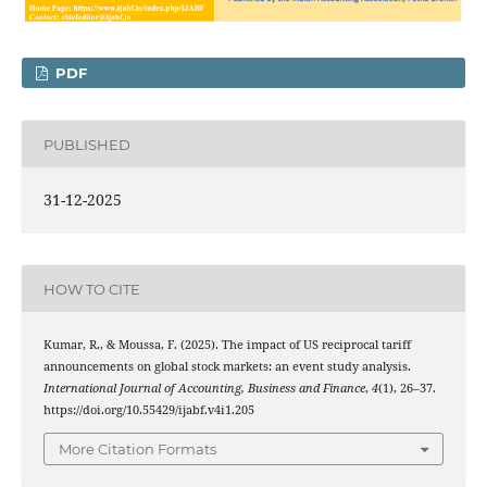
PDF
PUBLISHED
31-12-2025
HOW TO CITE
Kumar, R., & Moussa, F. (2025). The impact of US reciprocal tariff
announcements on global stock markets: an event study analysis.
International Journal of Accounting, Business and Finance
,
4
(1), 26–37.
https://doi.org/10.55429/ijabf.v4i1.205
More Citation Formats