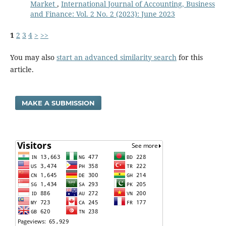
Market
,
International Journal of Accounting, Business
and Finance: Vol. 2 No. 2 (2023): June 2023
1
2
3
4
>
>>
You may also
start an advanced similarity search
for this
article.
MAKE A SUBMISSION