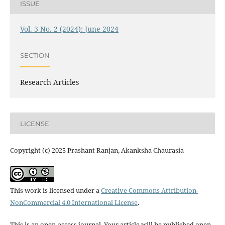
ISSUE
Vol. 3 No. 2 (2024): June 2024
SECTION
Research Articles
LICENSE
Copyright (c) 2025 Prashant Ranjan, Akanksha Chaurasia
This work is licensed under a
Creative Commons Attribution-
NonCommercial 4.0 International License
.
This is an open-access journal. Your article will be published open-