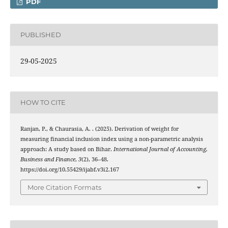
PDF
PUBLISHED
29-05-2025
HOW TO CITE
Ranjan, P., & Chaurasia, A. . (2025). Derivation of weight for
measuring financial inclusion index using a non-parametric analysis
approach: A study based on Bihar.
International Journal of Accounting,
Business and Finance
,
3
(2), 36–48.
https://doi.org/10.55429/ijabf.v3i2.167
More Citation Formats