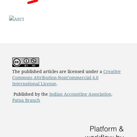
The published articles are licensed under a
Creative
Commons Attribution-NonCommercial 4.0
International License
.
Published by the
Indian Accounting Association,
Patna Branch