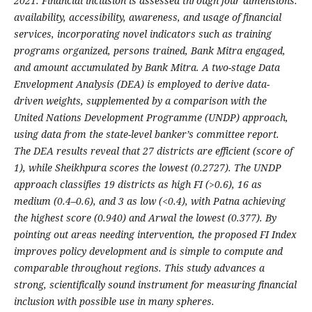
2021. Financial inclusion is assessed through four dimensions:
availability, accessibility, awareness, and usage of financial
services, incorporating novel indicators such as training
programs organized, persons trained, Bank Mitra engaged,
and amount accumulated by Bank Mitra. A two-stage Data
Envelopment Analysis (DEA) is employed to derive data-
driven weights, supplemented by a comparison with the
United Nations Development Programme (UNDP) approach,
using data from the state-level banker’s committee report.
The DEA results reveal that 27 districts are efficient (score of
1), while Sheikhpura scores the lowest (0.2727). The UNDP
approach classifies 19 districts as high FI (>0.6), 16 as
medium (0.4–0.6), and 3 as low (<0.4), with Patna achieving
the highest score (0.940) and Arwal the lowest (0.377). By
pointing out areas needing intervention, the proposed FI Index
improves policy development and is simple to compute and
comparable throughout regions. This study advances a
strong, scientifically sound instrument for measuring financial
inclusion with possible use in many spheres.