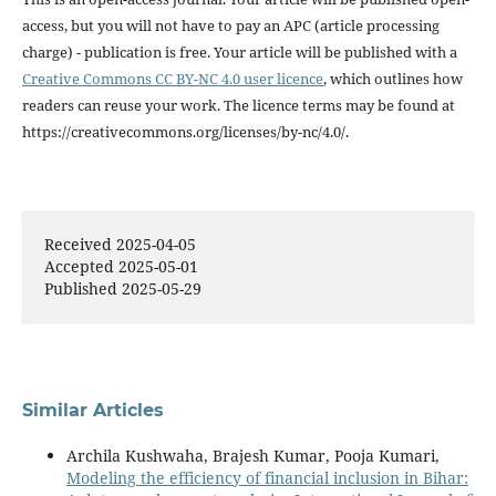
access, but you will not have to pay an APC (article processing
charge) - publication is free. Your article will be published with a
Creative Commons CC BY-NC 4.0 user licence
, which outlines how
readers can reuse your work. The licence terms may be found at
https://creativecommons.org/licenses/by-nc/4.0/.
Received 2025-04-05
Accepted 2025-05-01
Published 2025-05-29
Similar Articles
Archila Kushwaha, Brajesh Kumar, Pooja Kumari,
Modeling the efficiency of financial inclusion in Bihar: