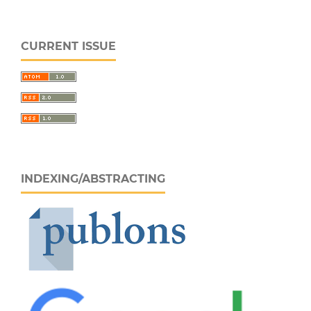
CURRENT ISSUE
INDEXING/ABSTRACTING