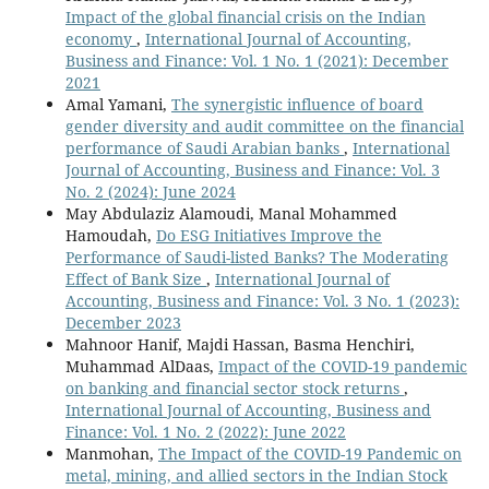
Impact of the global financial crisis on the Indian
economy
,
International Journal of Accounting,
Business and Finance: Vol. 1 No. 1 (2021): December
2021
Amal Yamani,
The synergistic influence of board
gender diversity and audit committee on the financial
performance of Saudi Arabian banks
,
International
Journal of Accounting, Business and Finance: Vol. 3
No. 2 (2024): June 2024
May Abdulaziz Alamoudi, Manal Mohammed
Hamoudah,
Do ESG Initiatives Improve the
Performance of Saudi-listed Banks? The Moderating
Effect of Bank Size
,
International Journal of
Accounting, Business and Finance: Vol. 3 No. 1 (2023):
December 2023
Mahnoor Hanif, Majdi Hassan, Basma Henchiri,
Muhammad AlDaas,
Impact of the COVID-19 pandemic
on banking and financial sector stock returns
,
International Journal of Accounting, Business and
Finance: Vol. 1 No. 2 (2022): June 2022
Manmohan,
The Impact of the COVID-19 Pandemic on
metal, mining, and allied sectors in the Indian Stock