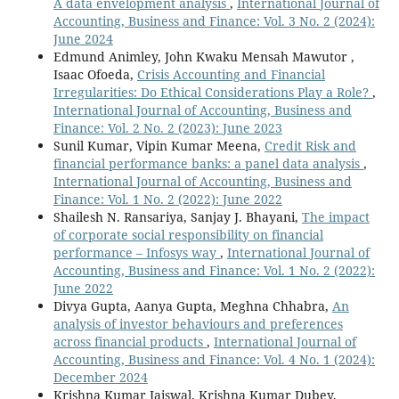
A data envelopment analysis
,
International Journal of
Accounting, Business and Finance: Vol. 3 No. 2 (2024):
June 2024
Edmund Animley, John Kwaku Mensah Mawutor ,
Isaac Ofoeda,
Crisis Accounting and Financial
Irregularities: Do Ethical Considerations Play a Role?
,
International Journal of Accounting, Business and
Finance: Vol. 2 No. 2 (2023): June 2023
Sunil Kumar, Vipin Kumar Meena,
Credit Risk and
financial performance banks: a panel data analysis
,
International Journal of Accounting, Business and
Finance: Vol. 1 No. 2 (2022): June 2022
Shailesh N. Ransariya, Sanjay J. Bhayani,
The impact
of corporate social responsibility on financial
performance – Infosys way
,
International Journal of
Accounting, Business and Finance: Vol. 1 No. 2 (2022):
June 2022
Divya Gupta, Aanya Gupta, Meghna Chhabra,
An
analysis of investor behaviours and preferences
across financial products
,
International Journal of
Accounting, Business and Finance: Vol. 4 No. 1 (2024):
December 2024
Krishna Kumar Jaiswal, Krishna Kumar Dubey,