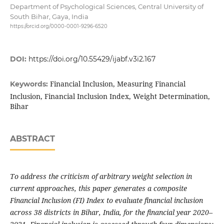
Department of Psychological Sciences, Central University of
South Bihar, Gaya, India
https://orcid.org/0000-0001-9296-6520
DOI:
https://doi.org/10.55429/ijabf.v3i2.167
Financial Inclusion, Measuring Financial
Keywords:
Inclusion, Financial Inclusion Index, Weight Determination,
Bihar
ABSTRACT
To address the criticism of arbitrary weight selection in
current approaches, this paper generates a composite
Financial Inclusion (FI) Index to evaluate financial inclusion
across 38 districts in Bihar, India, for the financial year 2020–