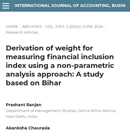
INTERNATIONAL JOURNAL OF ACCOUNTING, BUSINESS AND FINANCE
HOME
/
ARCHIVES
/
VOL. 3 NO. 2 (2024): JUNE 2024
/
Research Articles
Derivation of weight for
measuring financial inclusion
index using a non-parametric
analysis approach: A study
based on Bihar
Prashant Ranjan
Department of Management Studies, Jamia Millia Islamia,
New Delhi, India
Akanksha Chaurasia