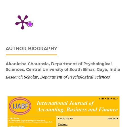
AUTHOR BIOGRAPHY
Akanksha Chaurasia,
Department of Psychological
Sciences, Central University of South Bihar, Gaya, India
Research Scholar, Department of Psychological Sciences