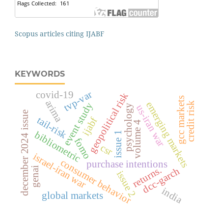
Scopus articles citing IJABF
KEYWORDS
tvp-var
covid-19
geopolitical risk
gcc markets
arima
emerging markets
credit risk
event study
us-iran war
psychology
december 2024 issue
tail-risk
ijabf
volume 4
bibliometric
issue 1
fomo
csr
israel-iran war
consumer behavior
purchase intentions
returns.
genai
dcc-garch
issue 2
india
global markets