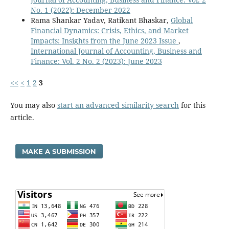
No. 1 (2022): December 2022
Rama Shankar Yadav, Ratikant Bhaskar,
Global
Financial Dynamics: Crisis, Ethics, and Market
Impacts: Insights from the June 2023 Issue
,
International Journal of Accounting, Business and
Finance: Vol. 2 No. 2 (2023): June 2023
<<
<
1
2
3
You may also
start an advanced similarity search
for this
article.
MAKE A SUBMISSION