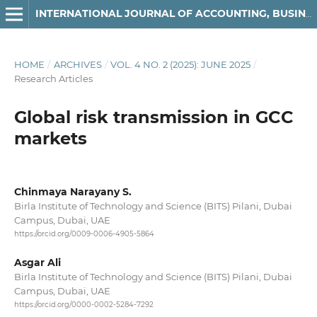
INTERNATIONAL JOURNAL OF ACCOUNTING, BUSINESS AND FINANCE
HOME
/
ARCHIVES
/
VOL. 4 NO. 2 (2025): JUNE 2025
/
Research Articles
Global risk transmission in GCC
markets
Chinmaya Narayany S.
Birla Institute of Technology and Science (BITS) Pilani, Dubai
Campus, Dubai, UAE
https://orcid.org/0009-0006-4905-5864
Asgar Ali
Birla Institute of Technology and Science (BITS) Pilani, Dubai
Campus, Dubai, UAE
https://orcid.org/0000-0002-5284-7292