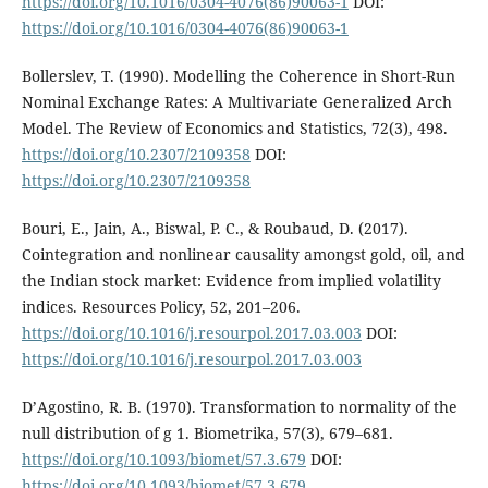
https://doi.org/10.1016/0304-4076(86)90063-1
DOI:
https://doi.org/10.1016/0304-4076(86)90063-1
Bollerslev, T. (1990). Modelling the Coherence in Short-Run
Nominal Exchange Rates: A Multivariate Generalized Arch
Model. The Review of Economics and Statistics, 72(3), 498.
https://doi.org/10.2307/2109358
DOI:
https://doi.org/10.2307/2109358
Bouri, E., Jain, A., Biswal, P. C., & Roubaud, D. (2017).
Cointegration and nonlinear causality amongst gold, oil, and
the Indian stock market: Evidence from implied volatility
indices. Resources Policy, 52, 201–206.
https://doi.org/10.1016/j.resourpol.2017.03.003
DOI:
https://doi.org/10.1016/j.resourpol.2017.03.003
D’Agostino, R. B. (1970). Transformation to normality of the
null distribution of g 1. Biometrika, 57(3), 679–681.
https://doi.org/10.1093/biomet/57.3.679
DOI:
https://doi.org/10.1093/biomet/57.3.679