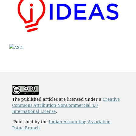
The published articles are licensed under a
Creative
Commons Attribution-NonCommercial 4.0
International License
.
Published by the
Indian Accounting Association,
Patna Branch