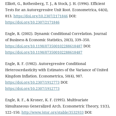
Elliott, G., Rothenberg, T. J., & Stock, J. H. (1996). Efficient
Tests for an Autoregressive Unit Root. Econometrica, 64(4),
813.
https://doi.org/10.2307/2171846
DOI:
https://doi.org/10.2307/2171846
Engle, R. (2002). Dynamic Conditional Correlation. Journal
of Business & Economic Statistics, 20(3), 339–350.
https://doi.org/10.1198/073500102288618487
DOI:
https://doi.org/10.1198/073500102288618487
Engle, R. F. (1982). Autoregressive Conditional
Heteroscedasticity with Estimates of the Variance of United
Kingdom Inflation. Econometrica, 50(4), 987.
https://doi.org/10.2307/1912773
DOI:
https://doi.org/10.2307/1912773
Engle, R. F., & Kroner, K. F. (1995). Multivariate
Simultaneous Generalized Arch. Econometric Theory, 11(1),
122–150.
http://www.jstor.org/stable/3532933
DOI: