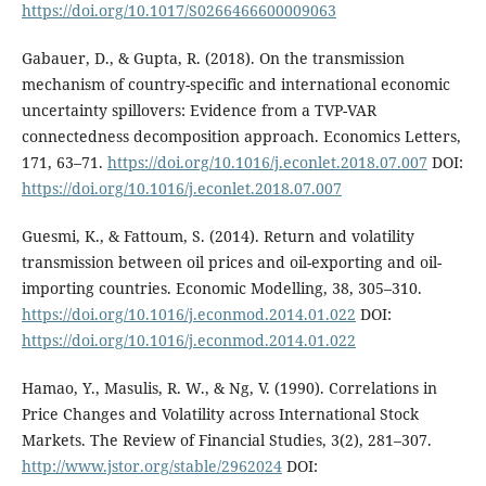
https://doi.org/10.1017/S0266466600009063
Gabauer, D., & Gupta, R. (2018). On the transmission
mechanism of country-specific and international economic
uncertainty spillovers: Evidence from a TVP-VAR
connectedness decomposition approach. Economics Letters,
171, 63–71.
https://doi.org/10.1016/j.econlet.2018.07.007
DOI:
https://doi.org/10.1016/j.econlet.2018.07.007
Guesmi, K., & Fattoum, S. (2014). Return and volatility
transmission between oil prices and oil-exporting and oil-
importing countries. Economic Modelling, 38, 305–310.
https://doi.org/10.1016/j.econmod.2014.01.022
DOI:
https://doi.org/10.1016/j.econmod.2014.01.022
Hamao, Y., Masulis, R. W., & Ng, V. (1990). Correlations in
Price Changes and Volatility across International Stock
Markets. The Review of Financial Studies, 3(2), 281–307.
http://www.jstor.org/stable/2962024
DOI: