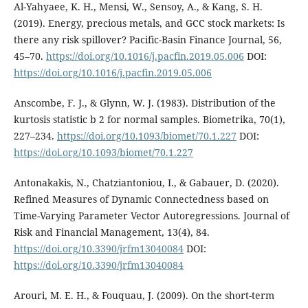
Al-Yahyaee, K. H., Mensi, W., Sensoy, A., & Kang, S. H.
(2019). Energy, precious metals, and GCC stock markets: Is
there any risk spillover? Pacific-Basin Finance Journal, 56,
45–70.
https://doi.org/10.1016/j.pacfin.2019.05.006
DOI:
https://doi.org/10.1016/j.pacfin.2019.05.006
Anscombe, F. J., & Glynn, W. J. (1983). Distribution of the
kurtosis statistic b 2 for normal samples. Biometrika, 70(1),
227–234.
https://doi.org/10.1093/biomet/70.1.227
DOI:
https://doi.org/10.1093/biomet/70.1.227
Antonakakis, N., Chatziantoniou, I., & Gabauer, D. (2020).
Refined Measures of Dynamic Connectedness based on
Time-Varying Parameter Vector Autoregressions. Journal of
Risk and Financial Management, 13(4), 84.
https://doi.org/10.3390/jrfm13040084
DOI:
https://doi.org/10.3390/jrfm13040084
Arouri, M. E. H., & Fouquau, J. (2009). On the short-term