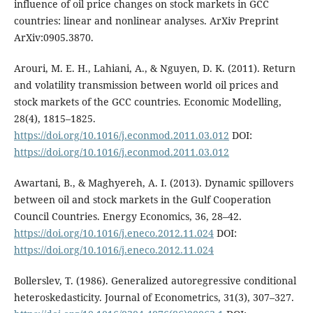
influence of oil price changes on stock markets in GCC
countries: linear and nonlinear analyses. ArXiv Preprint
ArXiv:0905.3870.
Arouri, M. E. H., Lahiani, A., & Nguyen, D. K. (2011). Return
and volatility transmission between world oil prices and
stock markets of the GCC countries. Economic Modelling,
28(4), 1815–1825.
https://doi.org/10.1016/j.econmod.2011.03.012
DOI:
https://doi.org/10.1016/j.econmod.2011.03.012
Awartani, B., & Maghyereh, A. I. (2013). Dynamic spillovers
between oil and stock markets in the Gulf Cooperation
Council Countries. Energy Economics, 36, 28–42.
https://doi.org/10.1016/j.eneco.2012.11.024
DOI:
https://doi.org/10.1016/j.eneco.2012.11.024
Bollerslev, T. (1986). Generalized autoregressive conditional
heteroskedasticity. Journal of Econometrics, 31(3), 307–327.