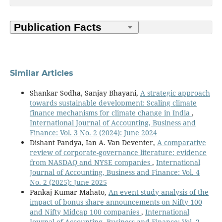
Similar Articles
Shankar Sodha, Sanjay Bhayani,
A strategic approach
towards sustainable development: Scaling climate
finance mechanisms for climate change in India
,
International Journal of Accounting, Business and
Finance: Vol. 3 No. 2 (2024): June 2024
Dishant Pandya, Ian A. Van Deventer,
A comparative
review of corporate-governance literature: evidence
from NASDAQ and NYSE companies
,
International
Journal of Accounting, Business and Finance: Vol. 4
No. 2 (2025): June 2025
Pankaj Kumar Mahato,
An event study analysis of the
impact of bonus share announcements on Nifty 100
and Nifty Midcap 100 companies
,
International
Journal of Accounting, Business and Finance: Vol. 2