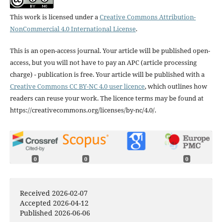
This work is licensed under a
Creative Commons Attribution-
NonCommercial 4.0 International License
.
This is an open-access journal. Your article will be published open-
access, but you will not have to pay an APC (article processing
charge) - publication is free. Your article will be published with a
Creative Commons CC BY-NC 4.0 user licence
, which outlines how
readers can reuse your work. The licence terms may be found at
https://creativecommons.org/licenses/by-nc/4.0/.
0
0
0
Received 2026-02-07
Accepted 2026-04-12
Published 2026-06-06