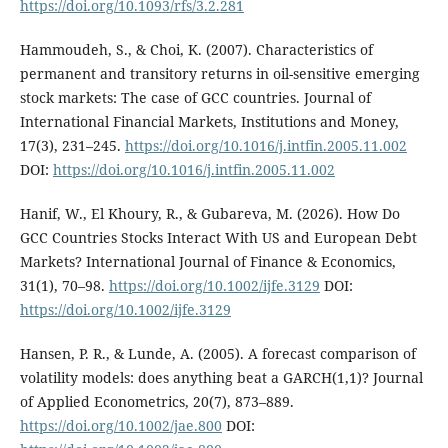
https://doi.org/10.1093/rfs/3.2.281
Hammoudeh, S., & Choi, K. (2007). Characteristics of
permanent and transitory returns in oil-sensitive emerging
stock markets: The case of GCC countries. Journal of
International Financial Markets, Institutions and Money,
17(3), 231–245.
https://doi.org/10.1016/j.intfin.2005.11.002
DOI:
https://doi.org/10.1016/j.intfin.2005.11.002
Hanif, W., El Khoury, R., & Gubareva, M. (2026). How Do
GCC Countries Stocks Interact With US and European Debt
Markets? International Journal of Finance & Economics,
31(1), 70–98.
https://doi.org/10.1002/ijfe.3129
DOI:
https://doi.org/10.1002/ijfe.3129
Hansen, P. R., & Lunde, A. (2005). A forecast comparison of
volatility models: does anything beat a GARCH(1,1)? Journal
of Applied Econometrics, 20(7), 873–889.
https://doi.org/10.1002/jae.800
DOI: