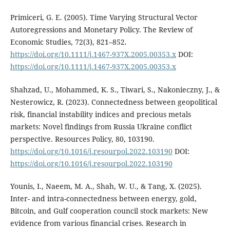
Primiceri, G. E. (2005). Time Varying Structural Vector
Autoregressions and Monetary Policy. The Review of
Economic Studies, 72(3), 821–852.
https://doi.org/10.1111/j.1467-937X.2005.00353.x
DOI:
https://doi.org/10.1111/j.1467-937X.2005.00353.x
Shahzad, U., Mohammed, K. S., Tiwari, S., Nakonieczny, J., &
Nesterowicz, R. (2023). Connectedness between geopolitical
risk, financial instability indices and precious metals
markets: Novel findings from Russia Ukraine conflict
perspective. Resources Policy, 80, 103190.
https://doi.org/10.1016/j.resourpol.2022.103190
DOI:
https://doi.org/10.1016/j.resourpol.2022.103190
Younis, I., Naeem, M. A., Shah, W. U., & Tang, X. (2025).
Inter- and intra-connectedness between energy, gold,
Bitcoin, and Gulf cooperation council stock markets: New
evidence from various financial crises. Research in