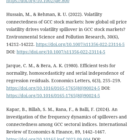
https://doi.org/10.1002/jae.800
Hussain, M., & Rehman, R. U. (2022). Volatility
connectedness of GCC stock markets: how global oil price
volatility drives volatility spillover in GCC stock markets?
Environmental Science and Pollution Research, 30(6),
14212–14222.
https://doi.org/10.1007/s11356-022-23114-5
DOI:
https://doi.org/10.1007/s11356-022-23114-5
Jarque, C. M., & Bera, A. K. (1980). Efficient tests for
normality, homoscedasticity and serial independence of
regression residuals. Economics Letters, 6(3), 255–259.
https://doi.org/10.1016/0165-1765(80)90024-5
DOI:
https://doi.org/10.1016/0165-1765(80)90024-5
Kapar, B., Billah, S. M., Rana, F., & Balli, F. (2024). An
investigation of the frequency dynamics of spillovers and
connectedness among GCC sectoral indices. International
Review of Economics & Finance, 89, 1442–1467.
https://doi.org/10.1016/j.iref.2023.09.004
DOI: