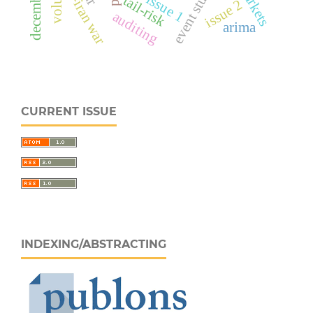
event study
us-iran war
issue 1
tail-risk
issue 2
auditing
arima
CURRENT ISSUE
INDEXING/ABSTRACTING