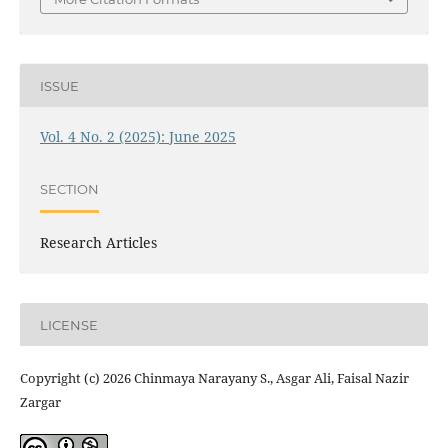
ISSUE
Vol. 4 No. 2 (2025): June 2025
SECTION
Research Articles
LICENSE
Copyright (c) 2026 Chinmaya Narayany S., Asgar Ali, Faisal Nazir
Zargar