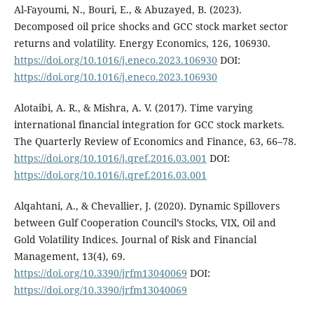
Al-Fayoumi, N., Bouri, E., & Abuzayed, B. (2023).
Decomposed oil price shocks and GCC stock market sector
returns and volatility. Energy Economics, 126, 106930.
https://doi.org/10.1016/j.eneco.2023.106930
DOI:
https://doi.org/10.1016/j.eneco.2023.106930
Alotaibi, A. R., & Mishra, A. V. (2017). Time varying
international financial integration for GCC stock markets.
The Quarterly Review of Economics and Finance, 63, 66–78.
https://doi.org/10.1016/j.qref.2016.03.001
DOI:
https://doi.org/10.1016/j.qref.2016.03.001
Alqahtani, A., & Chevallier, J. (2020). Dynamic Spillovers
between Gulf Cooperation Council’s Stocks, VIX, Oil and
Gold Volatility Indices. Journal of Risk and Financial
Management, 13(4), 69.
https://doi.org/10.3390/jrfm13040069
DOI:
https://doi.org/10.3390/jrfm13040069