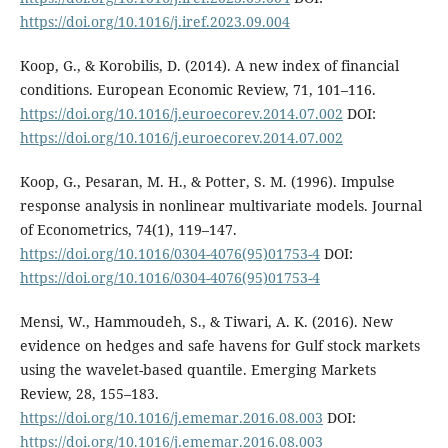
https://doi.org/10.1016/j.iref.2023.09.004
Koop, G., & Korobilis, D. (2014). A new index of financial
conditions. European Economic Review, 71, 101–116.
https://doi.org/10.1016/j.euroecorev.2014.07.002
DOI:
https://doi.org/10.1016/j.euroecorev.2014.07.002
Koop, G., Pesaran, M. H., & Potter, S. M. (1996). Impulse
response analysis in nonlinear multivariate models. Journal
of Econometrics, 74(1), 119–147.
https://doi.org/10.1016/0304-4076(95)01753-4
DOI:
https://doi.org/10.1016/0304-4076(95)01753-4
Mensi, W., Hammoudeh, S., & Tiwari, A. K. (2016). New
evidence on hedges and safe havens for Gulf stock markets
using the wavelet-based quantile. Emerging Markets
Review, 28, 155–183.
https://doi.org/10.1016/j.ememar.2016.08.003
DOI:
https://doi.org/10.1016/j.ememar.2016.08.003