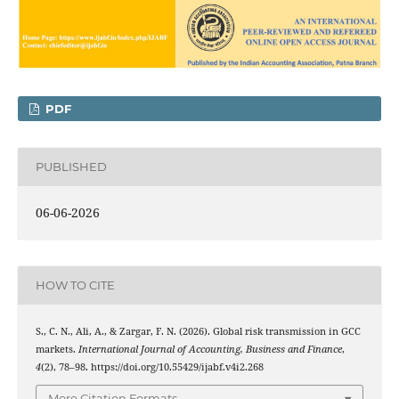
PDF
PUBLISHED
06-06-2026
HOW TO CITE
S., C. N., Ali, A., & Zargar, F. N. (2026). Global risk transmission in GCC
markets.
International Journal of Accounting, Business and Finance
,
4
(2), 78–98. https://doi.org/10.55429/ijabf.v4i2.268
More Citation Formats