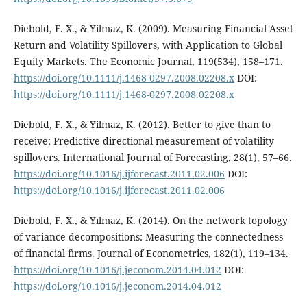
Diebold, F. X., & Yilmaz, K. (2009). Measuring Financial Asset
Return and Volatility Spillovers, with Application to Global
Equity Markets. The Economic Journal, 119(534), 158–171.
https://doi.org/10.1111/j.1468-0297.2008.02208.x
DOI:
https://doi.org/10.1111/j.1468-0297.2008.02208.x
Diebold, F. X., & Yilmaz, K. (2012). Better to give than to
receive: Predictive directional measurement of volatility
spillovers. International Journal of Forecasting, 28(1), 57–66.
https://doi.org/10.1016/j.ijforecast.2011.02.006
DOI:
https://doi.org/10.1016/j.ijforecast.2011.02.006
Diebold, F. X., & Yılmaz, K. (2014). On the network topology
of variance decompositions: Measuring the connectedness
of financial firms. Journal of Econometrics, 182(1), 119–134.
https://doi.org/10.1016/j.jeconom.2014.04.012
DOI:
https://doi.org/10.1016/j.jeconom.2014.04.012