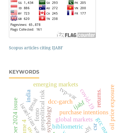
Scopus articles citing IJABF
KEYWORDS
emerging markets
oil price exposure
tvp-var
covid-19
returns.
india
geopolitical risk
genai
december 2024 issue
dcc-garch
ijabf
israel-iran war
psychology
fomo
purchase intentions
global markets
gcc markets
volume 4
csr
bibliometric