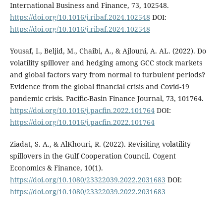
International Business and Finance, 73, 102548.
https://doi.org/10.1016/j.ribaf.2024.102548
DOI:
https://doi.org/10.1016/j.ribaf.2024.102548
Yousaf, I., Beljid, M., Chaibi, A., & Ajlouni, A. AL. (2022). Do
volatility spillover and hedging among GCC stock markets
and global factors vary from normal to turbulent periods?
Evidence from the global financial crisis and Covid-19
pandemic crisis. Pacific-Basin Finance Journal, 73, 101764.
https://doi.org/10.1016/j.pacfin.2022.101764
DOI:
https://doi.org/10.1016/j.pacfin.2022.101764
Ziadat, S. A., & AlKhouri, R. (2022). Revisiting volatility
spillovers in the Gulf Cooperation Council. Cogent
Economics & Finance, 10(1).
https://doi.org/10.1080/23322039.2022.2031683
DOI:
https://doi.org/10.1080/23322039.2022.2031683