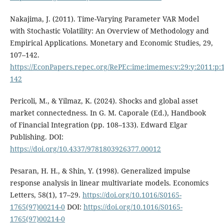
Nakajima, J. (2011). Time-Varying Parameter VAR Model
with Stochastic Volatility: An Overview of Methodology and
Empirical Applications. Monetary and Economic Studies, 29,
107–142.
https://EconPapers.repec.org/RePEc:ime:imemes:v:29:y:2011:p:
142
Pericoli, M., & Yilmaz, K. (2024). Shocks and global asset
market connectedness. In G. M. Caporale (Ed.), Handbook
of Financial Integration (pp. 108–133). Edward Elgar
Publishing. DOI:
https://doi.org/10.4337/9781803926377.00012
Pesaran, H. H., & Shin, Y. (1998). Generalized impulse
response analysis in linear multivariate models. Economics
Letters, 58(1), 17–29.
https://doi.org/10.1016/S0165-
1765(97)00214-0
DOI:
https://doi.org/10.1016/S0165-
1765(97)00214-0