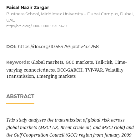
Faisal Nazir Zargar
Business School, Middlesex University – Dubai Campus, Dubai,
UAE
https://orcid.org/0000-0001-9531-3429
DOI:
https://doi.org/10.55429/ijabf.v4i2.268
Global markets, GCC markets, Tail-risk, Time-
Keywords:
varying connectedness, DCC-GARCH, TVP-VAR, Volatility
Transmission, Emerging markets
ABSTRACT
This study analyses the transmission of global risk across
global markets (MSCI US, Brent crude oil, and MSCI Gold) and
the Gulf Cooperation Council (GCC) region from January 2009