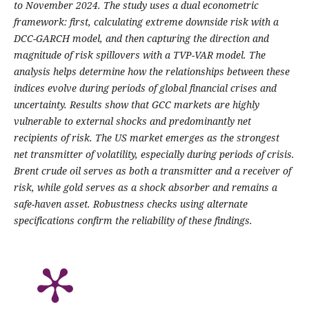
to November 2024. The study uses a dual econometric
framework: first, calculating extreme downside risk with a
DCC-GARCH model, and then capturing the direction and
magnitude of risk spillovers with a TVP-VAR model. The
analysis helps determine how the relationships between these
indices evolve during periods of global financial crises and
uncertainty. Results show that GCC markets are highly
vulnerable to external shocks and predominantly net
recipients of risk. The US market emerges as the strongest
net transmitter of volatility, especially during periods of crisis.
Brent crude oil serves as both a transmitter and a receiver of
risk, while gold serves as a shock absorber and remains a
safe-haven asset. Robustness checks using alternate
specifications confirm the reliability of these findings.