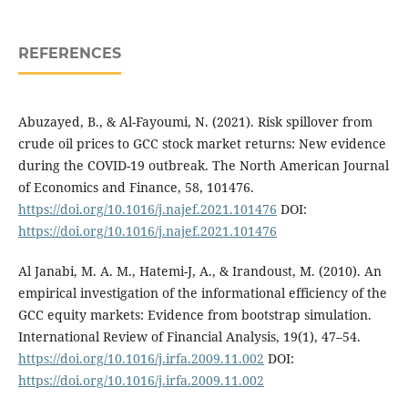
REFERENCES
Abuzayed, B., & Al-Fayoumi, N. (2021). Risk spillover from
crude oil prices to GCC stock market returns: New evidence
during the COVID-19 outbreak. The North American Journal
of Economics and Finance, 58, 101476.
https://doi.org/10.1016/j.najef.2021.101476
DOI:
https://doi.org/10.1016/j.najef.2021.101476
Al Janabi, M. A. M., Hatemi-J, A., & Irandoust, M. (2010). An
empirical investigation of the informational efficiency of the
GCC equity markets: Evidence from bootstrap simulation.
International Review of Financial Analysis, 19(1), 47–54.
https://doi.org/10.1016/j.irfa.2009.11.002
DOI:
https://doi.org/10.1016/j.irfa.2009.11.002