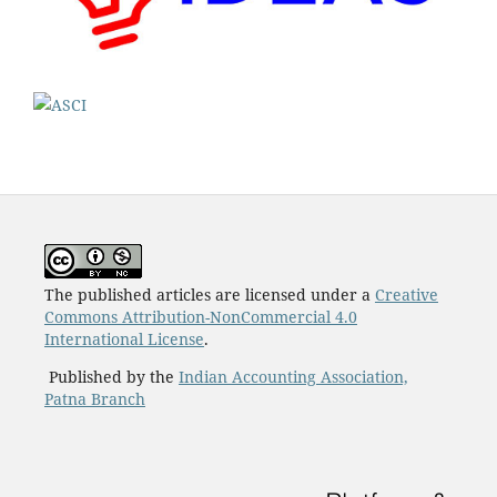
The published articles are licensed under a
Creative
Commons Attribution-NonCommercial 4.0
International License
.
Published by the
Indian Accounting Association,
Patna Branch