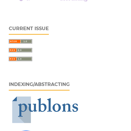
CURRENT ISSUE
INDEXING/ABSTRACTING