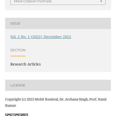
More Citation Formats
ISSUE
Vol. 2 No. 1 (2022): December 2022
SECTION
Research Articles
LICENSE
Copyright (c) 2023 Mohit Beniwal, Dr. Archana Singh, Prof. Nand
Kumar