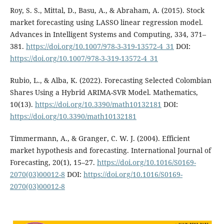
Roy, S. S., Mittal, D., Basu, A., & Abraham, A. (2015). Stock
market forecasting using LASSO linear regression model.
Advances in Intelligent Systems and Computing, 334, 371–
381.
https://doi.org/10.1007/978-3-319-13572-4_31
DOI:
https://doi.org/10.1007/978-3-319-13572-4_31
Rubio, L., & Alba, K. (2022). Forecasting Selected Colombian
Shares Using a Hybrid ARIMA-SVR Model. Mathematics,
10(13).
https://doi.org/10.3390/math10132181
DOI:
https://doi.org/10.3390/math10132181
Timmermann, A., & Granger, C. W. J. (2004). Efficient
market hypothesis and forecasting. International Journal of
Forecasting, 20(1), 15–27.
https://doi.org/10.1016/S0169-
2070(03)00012-8
DOI:
https://doi.org/10.1016/S0169-
2070(03)00012-8