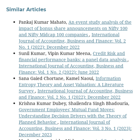
Similar Articles
Pankaj Kumar Mahato,
An event study analysis of the
impact of bonus share announcements on Nifty 100
and Nifty Midcap 100 companies
,
International
Journal of Accounting, Business and Finance: Vol. 2
No. 1 (2022): December 2022
Sunil Kumar, Vipin Kumar Meena,
Credit Risk and
financial performance banks: a panel data analysis
,
International Journal of Accounting, Business and
Finance: Vol. 1 No. 2 (2022): June 2022
Sana Gaied Chortane, Kamel Naoui,
Information
Entropy Theory and Asset Valuation: A Literature
Survey
,
International Journal of Accounting, Business
and Finance: Vol. 2 No. 1 (2022): December 2022
Krishna Kumar Dubey, Shailendra Singh Bhadouria,
Government Employees' Mutual Fund Moves:
Understanding Decision Drivers with the Theory of
Planned Behavior
,
International Journal of
Accounting, Business and Finance: Vol. 3 No. 1 (2023):
December 2023