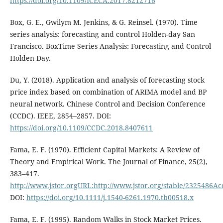
https://doi.org/10.1109/ICECA.2017.8212716
Box, G. E., Gwilym M. Jenkins, & G. Reinsel. (1970). Time
series analysis: forecasting and control Holden-day San
Francisco. BoxTime Series Analysis: Forecasting and Control
Holden Day.
Du, Y. (2018). Application and analysis of forecasting stock
price index based on combination of ARIMA model and BP
neural network. Chinese Control and Decision Conference
(CCDC). IEEE, 2854–2857. DOI:
https://doi.org/10.1109/CCDC.2018.8407611
Fama, E. F. (1970). Efficient Capital Markets: A Review of
Theory and Empirical Work. The Journal of Finance, 25(2),
383–417.
http://www.jstor.orgURL:http://www.jstor.org/stable/2325486Ac
DOI:
https://doi.org/10.1111/j.1540-6261.1970.tb00518.x
Fama, E. F. (1995). Random Walks in Stock Market Prices.