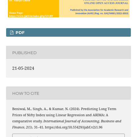
PDF
PUBLISHED
21-05-2024
HOW TO CITE
Beniwal, M., Singh, A., & Kumar, N. (2024). Predicting Long Term
Prices of Nifty Index using Linear Regression and ARIMA: A
comparative study.
International Journal of Accounting, Business and
Finance
,
2
(1), 31–41. https://doi.org/10.55429/ijabf.v2i1.96