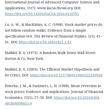
International Journal of Advanced Computer Science and
Applications, 11(7). www.ijacsa.thesai.org DOI:
https://doi.org/10.14569/IJACSA.2020.0110765
Lo, A. W., & MacKinlay, A. C. (1998). Stock market prices do
not follow random walks: Evidence from a simple
specification test. The Review of Financial Studies, 1(1), 41–
61. DOI:
https://doi.org/10.1093/rfs/1.1.41
Malkiel, B. G. (1973). A Random Walk Down Wall Street.
Norton & Co, New York.
Malkiel, B. G. (2003). The Efficient Market Hypothesis and
Its Critics. DOI:
https://doi.org/10.1257/089533003321164958
Poterba, J. M., & Summers, L. H. (1988). Mean reversion in
stock prices: Evidence and implications. Journal of Financial
Economics, 22(1), 27–59. DOI:
https://doi.org/10.1016/0304-
405X(88)90021-9