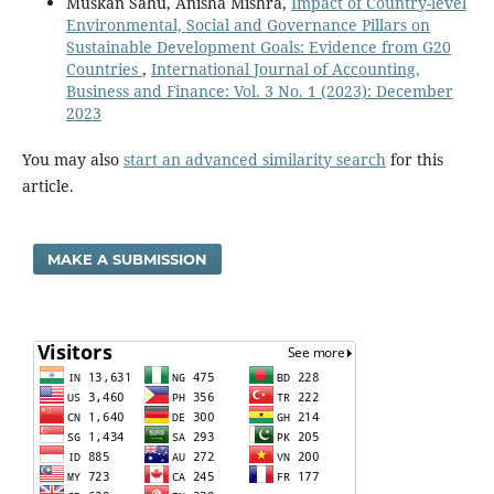
Muskan Sahu, Anisha Mishra,
Impact of Country-level
Environmental, Social and Governance Pillars on
Sustainable Development Goals: Evidence from G20
Countries
,
International Journal of Accounting,
Business and Finance: Vol. 3 No. 1 (2023): December
2023
You may also
start an advanced similarity search
for this
article.
MAKE A SUBMISSION