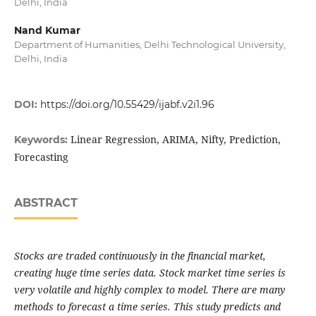
Delhi, India
Nand Kumar
Department of Humanities, Delhi Technological University,
Delhi, India
DOI:
https://doi.org/10.55429/ijabf.v2i1.96
Linear Regression, ARIMA, Nifty, Prediction,
Keywords:
Forecasting
ABSTRACT
Stocks are traded continuously in the financial market,
creating huge time series data. Stock market time series is
very volatile and highly complex to model. There are many
methods to forecast a time series. This study predicts and