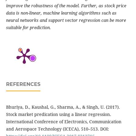
improve the robustness of the model. Further, as stock price
data is non-linear, machine learning algorithms such as
neural networks and support vector regression can be more
suitable for prediction.
REFERENCES
Bhuriya, D., Kaushal, G., Sharma, A., & Singh, U. (2017).
Stock market predication using a linear regression.
International Conference of Electronics, Communication
and Aerospace Technology (ICECA), 510–513. DOI: