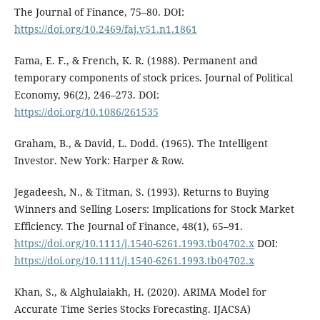
The Journal of Finance, 75–80. DOI:
https://doi.org/10.2469/faj.v51.n1.1861
Fama, E. F., & French, K. R. (1988). Permanent and
temporary components of stock prices. Journal of Political
Economy, 96(2), 246–273. DOI:
https://doi.org/10.1086/261535
Graham, B., & David, L. Dodd. (1965). The Intelligent
Investor. New York: Harper & Row.
Jegadeesh, N., & Titman, S. (1993). Returns to Buying
Winners and Selling Losers: Implications for Stock Market
Efficiency. The Journal of Finance, 48(1), 65–91.
https://doi.org/10.1111/j.1540-6261.1993.tb04702.x
DOI:
https://doi.org/10.1111/j.1540-6261.1993.tb04702.x
Khan, S., & Alghulaiakh, H. (2020). ARIMA Model for
Accurate Time Series Stocks Forecasting. IJACSA)