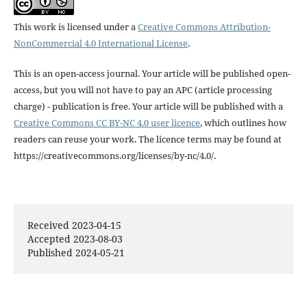
This work is licensed under a
Creative Commons Attribution-
NonCommercial 4.0 International License
.
This is an open-access journal. Your article will be published open-
access, but you will not have to pay an APC (article processing
charge) - publication is free. Your article will be published with a
Creative Commons CC BY-NC 4.0 user licence
, which outlines how
readers can reuse your work. The licence terms may be found at
https://creativecommons.org/licenses/by-nc/4.0/.
Received 2023-04-15
Accepted 2023-08-03
Published 2024-05-21