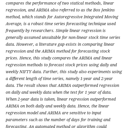
compares the performance of two statical methods, linear
regression, and ARIMA also referred to as the Box Jenkins
method, which stands for Autoregressive Integrated Moving
Average, is a robust time series forecasting technique used
frequently by researchers. Simple linear regression is
generally assumed unsuitable for non-linear stock time series
data. However, a literature gap exists in comparing linear
regression and the ARIMA method for forecasting stock
prices. Hence, this study compares the ARIMA and linear
regression methods to forecast stock prices using daily and
weekly NIFTY data. Further, this study also experiments using
a different length of time series, namely 1-year and 2-year
data. The result shows that ARIMA outperformed regression
on daily and weekly data when the test for 1 year of data.
When 2-year data is taken, linear regression outperformed
ARIMA on both daily and weekly data. Hence, the linear
regression model and ARIMA are sensitive to input
parameters such as the number of days for training and
forecasting. An automated method or algorithm could