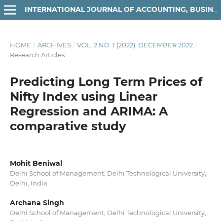
INTERNATIONAL JOURNAL OF ACCOUNTING, BUSINESS AND FINANCE
HOME
/
ARCHIVES
/
VOL. 2 NO. 1 (2022): DECEMBER 2022
/
Research Articles
Predicting Long Term Prices of
Nifty Index using Linear
Regression and ARIMA: A
comparative study
Mohit Beniwal
Delhi School of Management, Delhi Technological University,
Delhi, India
Archana Singh
Delhi School of Management, Delhi Technological University,