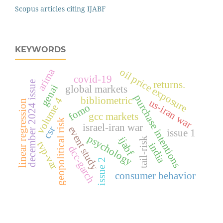
Scopus articles citing IJABF
KEYWORDS
oil price exposure
arima
covid-19
returns.
december 2024 issue
genai
global markets
purchase intentions
bibliometric
volume 4
us-iran war
linear regression
fomo
gcc markets
geopolitical risk
israel-iran war
event study
csr
issue 1
psychology
ijabf
tail-risk
tvp-var
india
dcc-garch
issue 2
consumer behavior