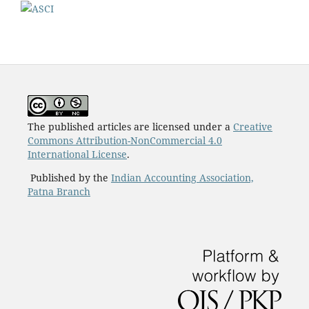
The published articles are licensed under a
Creative
Commons Attribution-NonCommercial 4.0
International License
.
Published by the
Indian Accounting Association,
Patna Branch