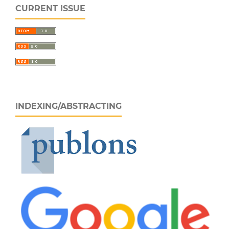
CURRENT ISSUE
INDEXING/ABSTRACTING