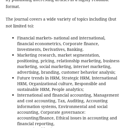
format.
The journal covers a wide variety of topics including (but
not limited to):
Financial markets- national and international,
financial econometrics, Corporate finance,
Investments, Derivatives, Banking.
Marketing research, market segmentation,
positioning, pricing, relationship marketing, business
marketing, social marketing, internet marketing,
advertising, branding, customer behavior analysis;
Future trends in HRM, Strategic HRM, International
HRM, Organizational culture, Responsible and
sustainable HRM, People analytics;
International and financial accounting, Management
and cost accounting, Tax, Auditing, Accounting
information systems, Environmental and social
accounting, Corporate governance:
accounting/finance, Ethical issues in accounting and
financial reporting,