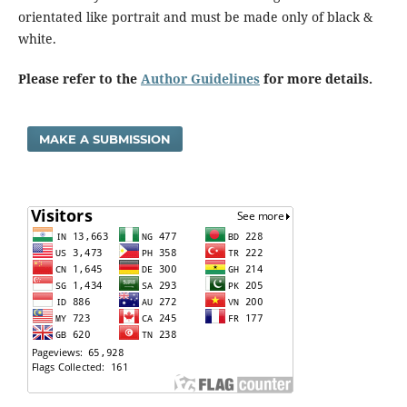
orientated like portrait and must be made only of black &
white.
Please refer to the
Author Guidelines
for more details.
MAKE A SUBMISSION