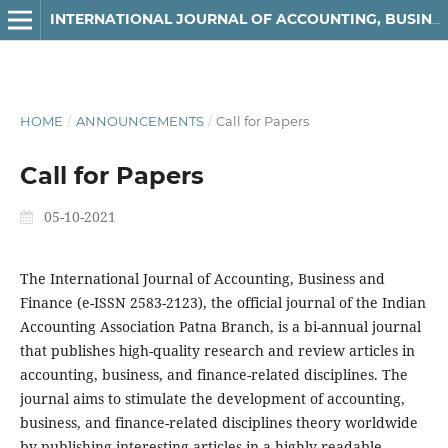
INTERNATIONAL JOURNAL OF ACCOUNTING, BUSINESS AND FINANCE
HOME
/
ANNOUNCEMENTS
/
Call for Papers
Call for Papers
05-10-2021
The International Journal of Accounting, Business and
Finance (e-ISSN 2583-2123), the official journal of the Indian
Accounting Association Patna Branch, is a bi-annual journal
that publishes high-quality research and review articles in
accounting, business, and finance-related disciplines. The
journal aims to stimulate the development of accounting,
business, and finance-related disciplines theory worldwide
by publishing interesting articles in a highly readable