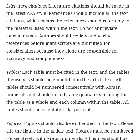
Literature citations:
Literature citations should be made in
the latest APA style. References should include all the text
citations, which means the references should refer only to
the material listed within the text. Do not abbreviate
journal names. Authors should review and verify
references before manuscripts are submitted for
consideration because they alone are responsible for
accuracy and completeness.
Tables:
Each table must be cited in the text, and the tables
themselves should be embedded in the article text. All
tables should be numbered consecutively with Roman
numerals and should include an explanatory heading for
the table as a whole and each column within the table. All
tables should be orientated like portrait.
Figures:
Figures should also be embedded in the text. Please
cite the figure in the article text. Figures must be numbered
consecutively with Arabic numerals. All figures should be