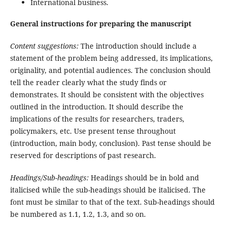
International business.
General instructions for preparing the manuscript
Content suggestions:
The introduction should include a
statement of the problem being addressed, its implications,
originality, and potential audiences. The conclusion should
tell the reader clearly what the study finds or
demonstrates. It should be consistent with the objectives
outlined in the introduction. It should describe the
implications of the results for researchers, traders,
policymakers, etc. Use present tense throughout
(introduction, main body, conclusion). Past tense should be
reserved for descriptions of past research.
Headings/Sub-headings:
Headings should be in bold and
italicised while the sub-headings should be italicised. The
font must be similar to that of the text. Sub-headings should
be numbered as 1.1, 1.2, 1.3, and so on.