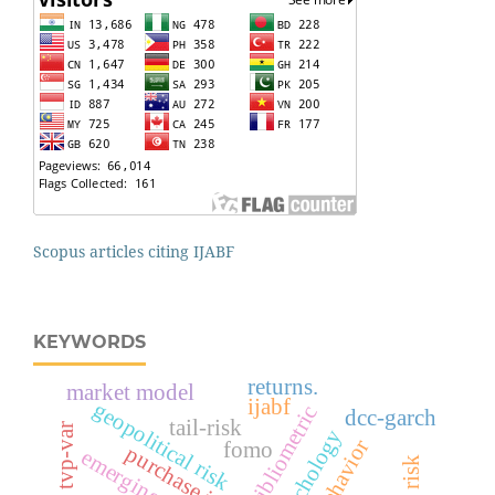
Scopus articles citing IJABF
KEYWORDS
returns.
market model
ijabf
geopolitical risk
bibliometric
dcc-garch
tail-risk
tvp-var
psychology
fomo