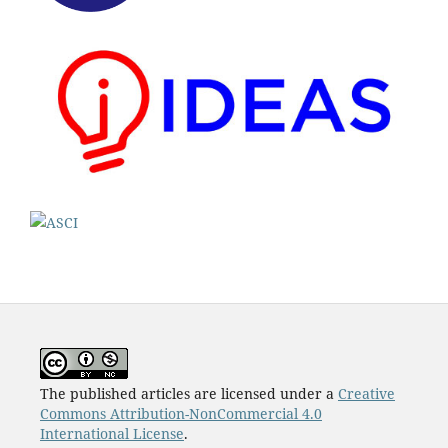
The published articles are licensed under a
Creative
Commons Attribution-NonCommercial 4.0
International License
.