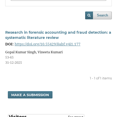
Search
Research in forensic accounting and fraud detection: a
systematic literature review
DOI:
https://doi.org/10.55429/ijabf.v4i1.177
Gopal Kumar Singh, Vineeta Kumari
53-65
31-12-2025
1 - 1 of 1 items
MAKE A SUBMISSION