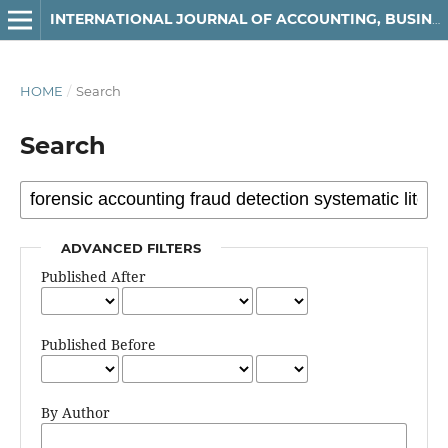
INTERNATIONAL JOURNAL OF ACCOUNTING, BUSINESS AND FINANCE
HOME
/
Search
Search
ADVANCED FILTERS
Published After
Published Before
By Author