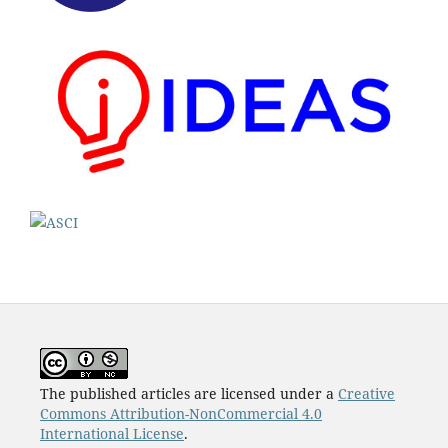
The published articles are licensed under a
Creative
Commons Attribution-NonCommercial 4.0
International License
.