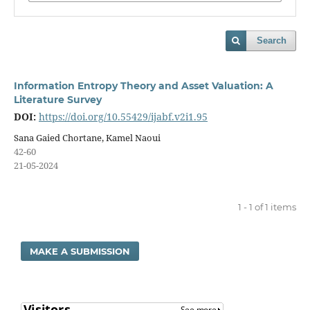
Search
Information Entropy Theory and Asset Valuation: A
Literature Survey
DOI:
https://doi.org/10.55429/ijabf.v2i1.95
Sana Gaied Chortane, Kamel Naoui
42-60
21-05-2024
1 - 1 of 1 items
MAKE A SUBMISSION