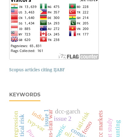
Scopus articles citing IJABF
KEYWORDS
dcc-garch
issue 1
us-iran war
india
tail-risk
gcc markets
linear regression
geopolitical risk
issue 2
tvp-var
event study
fomo
accounting