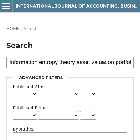
INTERNATIONAL JOURNAL OF ACCOUNTING, BUSINESS AND FINANCE
HOME
/
Search
Search
ADVANCED FILTERS
Published After
Published Before
By Author