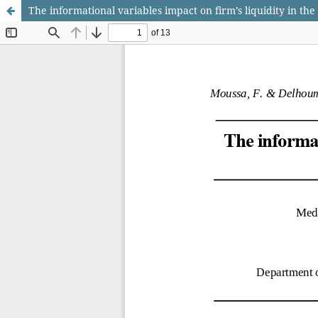
The informational variables impact on firm’s liquidity in th