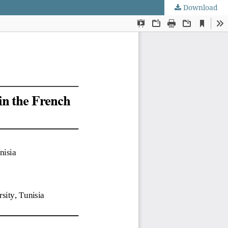
Download