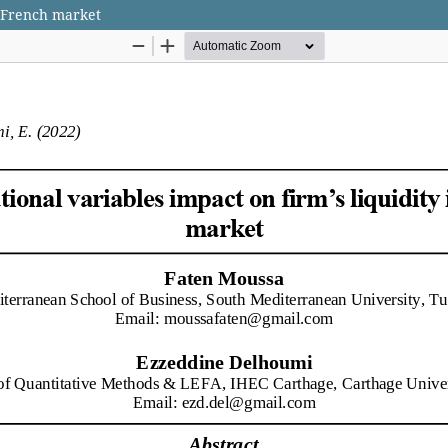
e French market